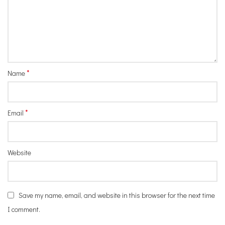
*
Name
*
Email
Website
Save my name, email, and website in this browser for the next time
I comment.