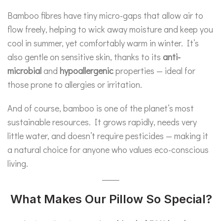
Bamboo fibres have tiny micro-gaps that allow air to
flow freely, helping to wick away moisture and keep you
cool in summer, yet comfortably warm in winter. It’s
also gentle on sensitive skin, thanks to its
anti-
microbial
and
hypoallergenic
properties — ideal for
those prone to allergies or irritation.
And of course, bamboo is one of the planet’s most
sustainable resources. It grows rapidly, needs very
little water, and doesn’t require pesticides — making it
a natural choice for anyone who values eco-conscious
living.
What Makes Our Pillow So Special?