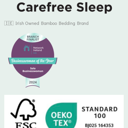
🇮🇪 Irish Owned Bamboo Bedding Brand