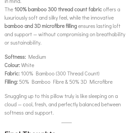
in mind.
The
100% bamboo 300 thread count fabric
offers a
luxuriously soft and silky feel, while the innovative
bamboo and 3D microfibre filling
ensures lasting loft
and support — without compromising on breathability
or sustainability.
Softness:
Medium
Colour:
White
Fabric:
100% Bamboo (300 Thread Count)
Filling:
50% Bamboo Fibre & 50% 3D Microfibre
Snuggling up to this pillow truly is like sleeping on a
cloud — cool, fresh, and perfectly balanced between
softness and support.