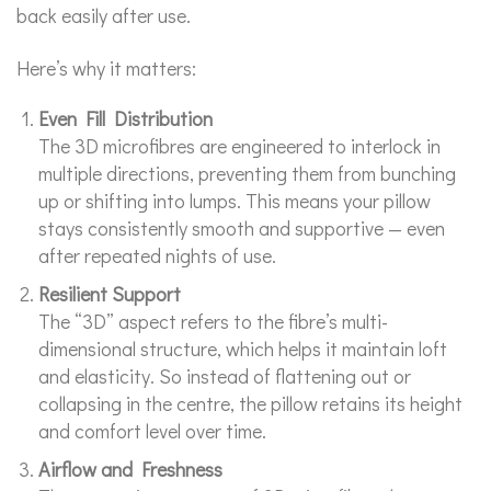
back easily after use.
Here’s why it matters:
Even Fill Distribution
The 3D microfibres are engineered to interlock in
multiple directions, preventing them from bunching
up or shifting into lumps. This means your pillow
stays consistently smooth and supportive — even
after repeated nights of use.
Resilient Support
The “3D” aspect refers to the fibre’s multi-
dimensional structure, which helps it maintain loft
and elasticity. So instead of flattening out or
collapsing in the centre, the pillow retains its height
and comfort level over time.
Airflow and Freshness