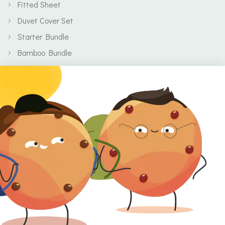
Fitted Sheet
Duvet Cover Set
Starter Bundle
Bamboo Bundle
Baby
Body
Clearance
Gift Voucher
Contact Information
Location
Cork, Ireland
Mail