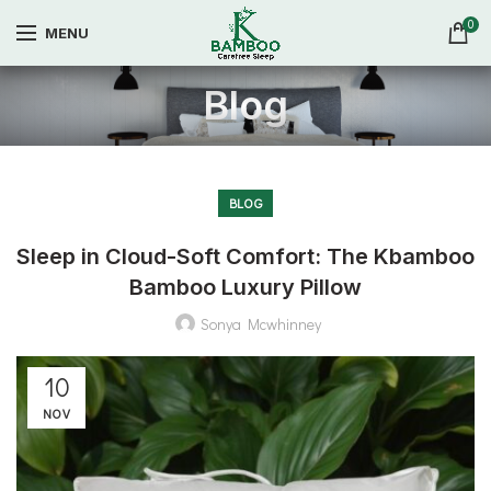
0
MENU
Blog
BLOG
Sleep in Cloud-Soft Comfort: The Kbamboo
Bamboo Luxury Pillow
Sonya Mcwhinney
10
NOV