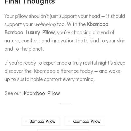
Final Thoughts
Your pillow shouldn’t just support your head — it should
support your
wellbeing
too. With the
Kbamboo
Bamboo Luxury Pillow
, you’re choosing a blend of
nature, comfort, and innovation that’s kind to your skin
and to the planet.
If you’re ready to experience a truly restful night’s sleep,
discover the Kbamboo difference today — and wake
up to sustainable comfort every morning.
See our :
Kbamboo Pillow
Bamboo Pillow
Kbamboo Pillow