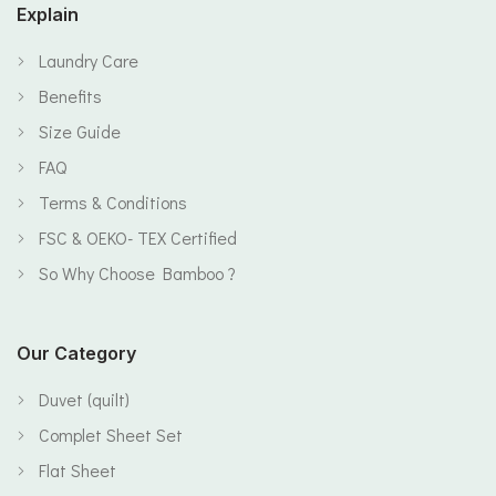
Explain
Laundry Care
Benefits
Size Guide
FAQ
Terms & Conditions
FSC & OEKO- TEX Certified
So Why Choose Bamboo ?
Our Category
Duvet (quilt)
Complet Sheet Set
Flat Sheet