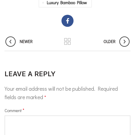
Luxury Bamboo Pillow
NEWER
OLDER
LEAVE A REPLY
Your email address will not be published.
Required
fields are marked
*
*
Comment