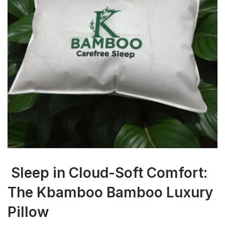
Sleep in Cloud-Soft Comfort:
The Kbamboo Bamboo Luxury
Pillow