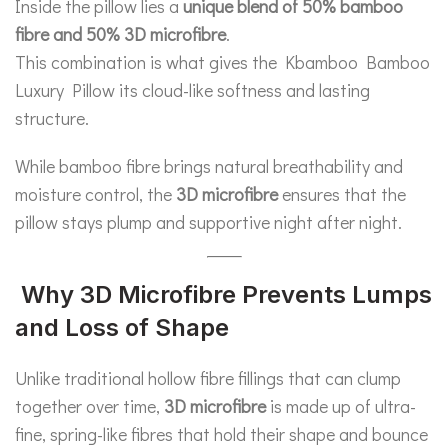
Inside the pillow lies a
unique blend of 50% bamboo
fibre and 50% 3D microfibre
.
This combination is what gives the Kbamboo Bamboo
Luxury Pillow its cloud-like softness and lasting
structure.
While bamboo fibre brings natural breathability and
moisture control, the
3D microfibre
ensures that the
pillow stays plump and supportive night after night.
Why 3D Microfibre Prevents Lumps
and Loss of Shape
Unlike traditional hollow fibre fillings that can clump
together over time,
3D microfibre
is made up of ultra-
fine, spring-like fibres that hold their shape and bounce