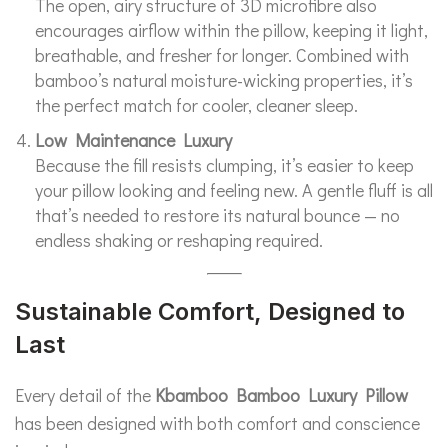
The open, airy structure of 3D microfibre also
encourages airflow within the pillow, keeping it light,
breathable, and fresher for longer. Combined with
bamboo’s natural moisture-wicking properties, it’s
the perfect match for cooler, cleaner sleep.
Low Maintenance Luxury
Because the fill resists clumping, it’s easier to keep
your pillow looking and feeling new. A gentle fluff is all
that’s needed to restore its natural bounce — no
endless shaking or reshaping required.
Sustainable Comfort, Designed to
Last
Every detail of the
Kbamboo Bamboo Luxury Pillow
has been designed with both comfort and conscience