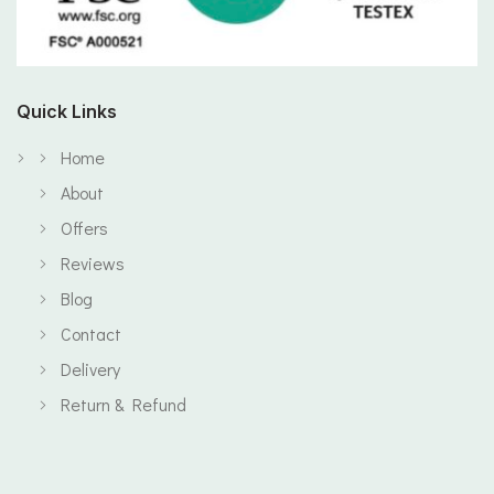
Quick Links
Home
About
Offers
Reviews
Blog
Contact
Delivery
Return & Refund