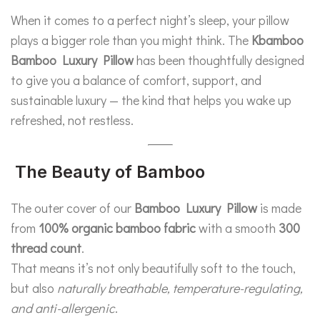
When it comes to a perfect night’s sleep, your pillow
plays a bigger role than you might think. The
Kbamboo
Bamboo Luxury Pillow
has been thoughtfully designed
to give you a balance of comfort, support, and
sustainable luxury — the kind that helps you wake up
refreshed, not restless.
The Beauty of Bamboo
The outer cover of our
Bamboo Luxury Pillow
is made
from
100% organic bamboo fabric
with a smooth
300
thread count
.
That means it’s not only beautifully soft to the touch,
but also
naturally breathable, temperature-regulating,
and anti-allergenic
.