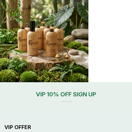
VIP 10% OFF SIGN UP
VIP OFFER