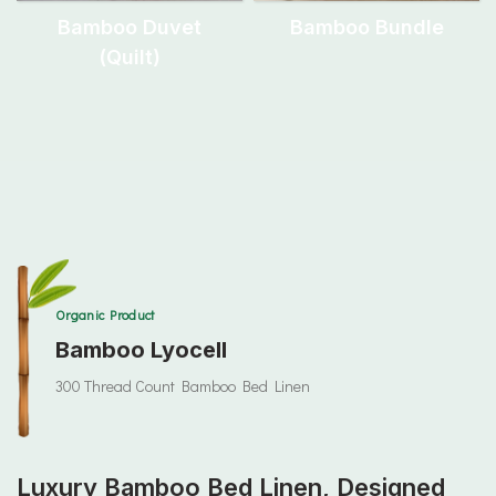
Bamboo Duvet
Bamboo Bundle
(quilt)
Organic Product
Bamboo Lyocell
300 Thread Count Bamboo Bed Linen
Luxury Bamboo Bed Linen, Designed