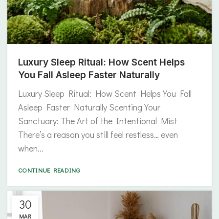
Luxury Sleep Ritual: How Scent Helps
You Fall Asleep Faster Naturally
Luxury Sleep Ritual: How Scent Helps You Fall
Asleep Faster Naturally Scenting Your
Sanctuary: The Art of the Intentional Mist
There’s a reason you still feel restless… even
when...
CONTINUE READING
30
MAR