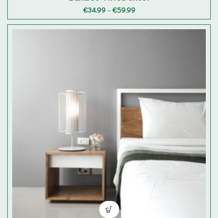
Price
€
34.99
–
€
59.99
range:
€34.99
through
€59.99