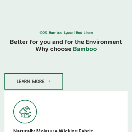
100% Bamboo Lyocell Bed Linen
Better for you and for the Environment
Why choose
Bamboo
LEARN MORE
Naturally Moisture Wicking Fabric