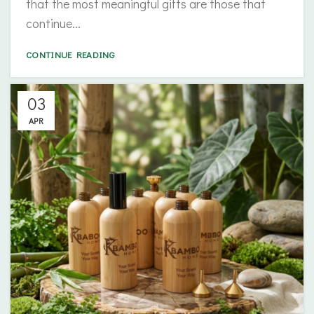
that the most meaningful gifts are those that
continue...
CONTINUE READING
03
APR