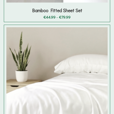
Bamboo Fitted Sheet Set
Price
€
44.99
–
€
79.99
range:
€44.99
through
€79.99