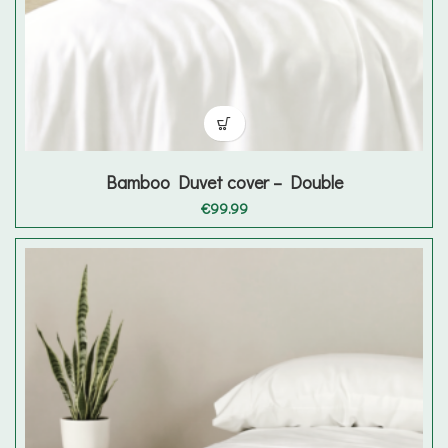
Bamboo Duvet cover – Double
€
99.99