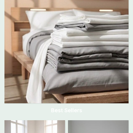
Best Sellers