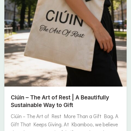
Ciúin – The Art of Rest | A Beautifully
Sustainable Way to Gift
Ciúin – The Art of Rest More Than a Gift Bag. A
Gift That Keeps Giving. At Kbamboo, we believe