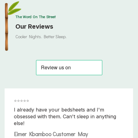
The Word On The Street
Our Reviews
Cooler Nights. Better Sleep.
⭐️⭐️⭐️⭐️⭐️
I already have your bedsheets and I'm
obsessed with them. Can't sleep in anything
else!
Eimer Kbamboo Customer May