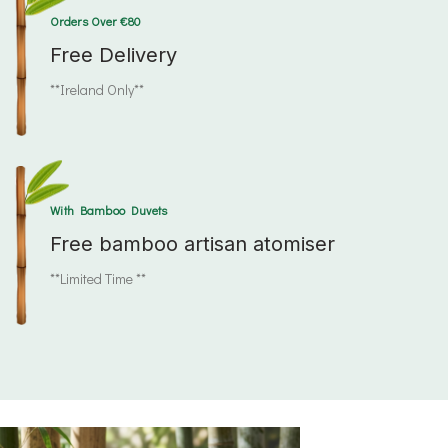
Orders Over €80
Free Delivery
**Ireland Only**
With Bamboo Duvets
Free bamboo artisan atomiser
**Limited Time **