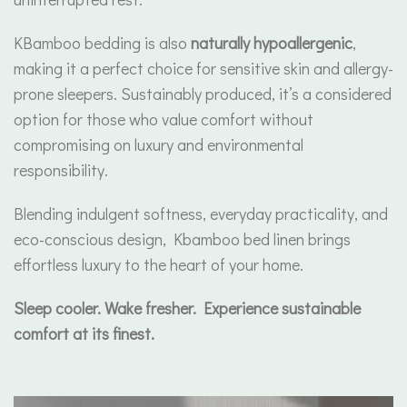
KBamboo bedding is also
naturally hypoallergenic
,
making it a perfect choice for sensitive skin and allergy-
prone sleepers. Sustainably produced, it’s a considered
option for those who value comfort without
compromising on luxury and environmental
responsibility.
Blending indulgent softness, everyday practicality, and
eco-conscious design, Kbamboo bed linen brings
effortless luxury to the heart of your home.
Sleep cooler. Wake fresher. Experience sustainable
comfort at its finest.