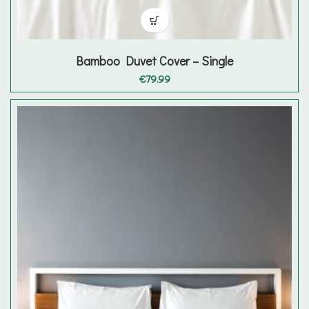
Bamboo Duvet Cover – Single
€
79.99