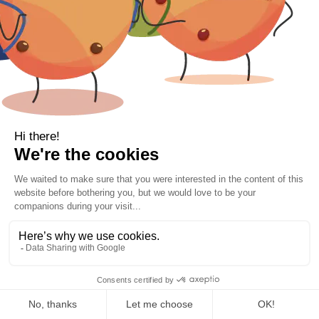
Bamboo vs Cotton Bedding: Why More
People Are Switching to Bamboo Sheets
For many years, cotton has been the most
common choice for bed linen. However, more
VIP 10% Off Sign Up| Free Delivery Orders
people across Ireland are beginning to discover
Over €80
the benefits of bamboo bedding,...