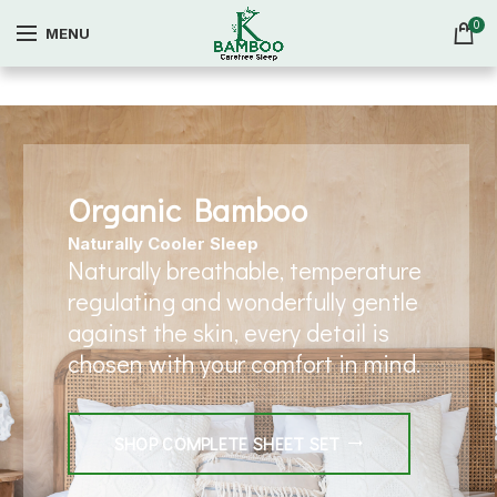
0
MENU
Organic Bamboo
Naturally Cooler Sleep
Naturally breathable, temperature
regulating and wonderfully gentle
against the skin, every detail is
chosen with your comfort in mind.
SHOP COMPLETE SHEET SET