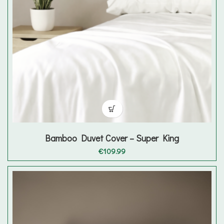
Bamboo Duvet Cover – Super King
€
109.99