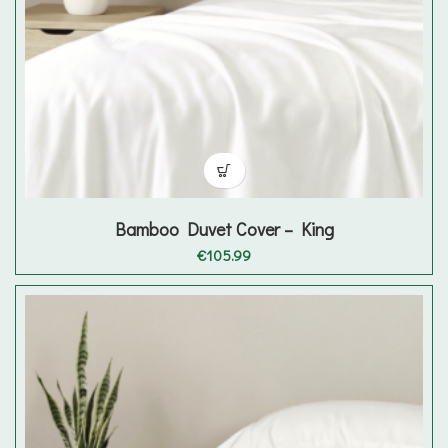
Bamboo Duvet Cover – King
€
105.99