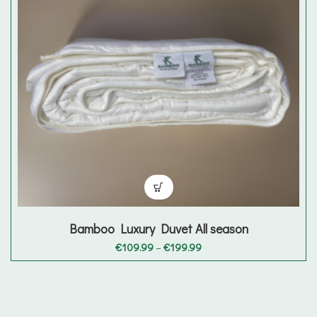
Bamboo Luxury Duvet All season
Price
€
109.99
–
€
199.99
range:
€109.99
through
€199.99