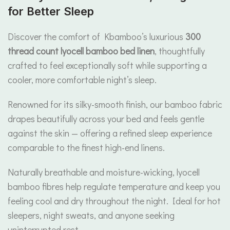
for Better Sleep
Discover the comfort of Kbamboo’s luxurious
300
thread count lyocell bamboo bed linen
, thoughtfully
crafted to feel exceptionally soft while supporting a
cooler, more comfortable night’s sleep.
Renowned for its silky-smooth finish, our bamboo fabric
drapes beautifully across your bed and feels gentle
against the skin — offering a refined sleep experience
comparable to the finest high-end linens.
Naturally breathable and moisture-wicking, lyocell
bamboo fibres help regulate temperature and keep you
feeling cool and dry throughout the night. Ideal for hot
sleepers, night sweats, and anyone seeking
uninterrupted rest.