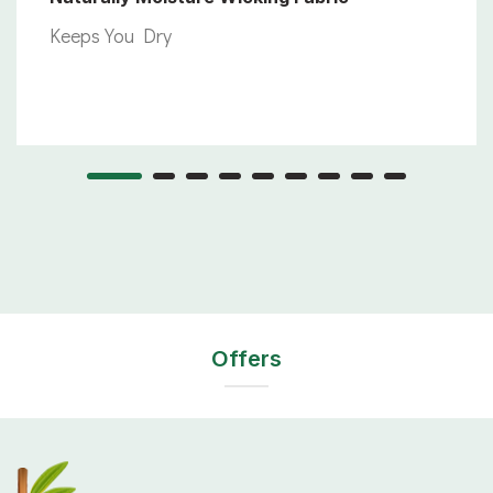
Keeps You Dry
Offers