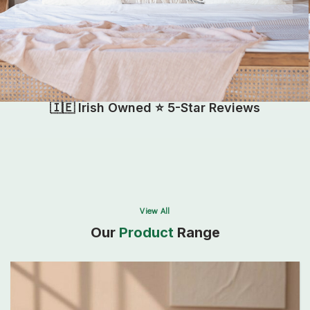
🇮🇪 Irish Owned ⭐ 5-Star Reviews
View All
Our
Product
Range