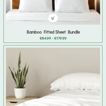
Bamboo Fitted Sheet Bundle
Price
€
84.99
–
€
179.99
range:
€84.99
through
€179.99