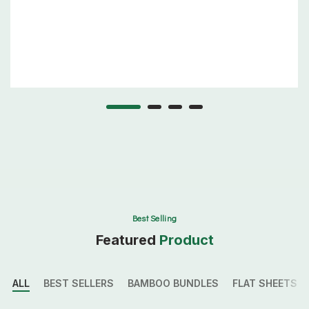
Best Selling
Featured
Product
ALL
BEST SELLERS
BAMBOO BUNDLES
FLAT SHEETS