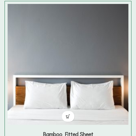
Bamboo Fitted Sheet