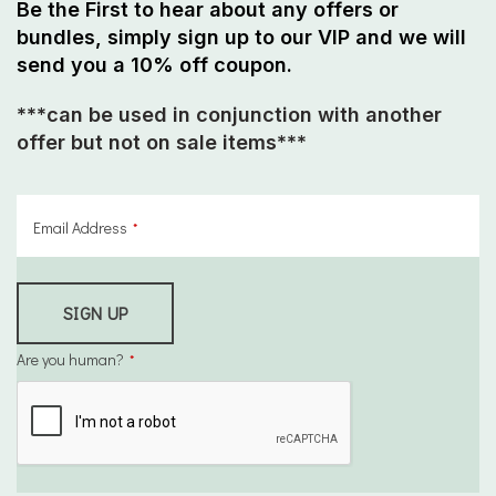
Be the First to hear about any offers or
bundles, simply sign up to our VIP and we will
send you a 10% off coupon.
***can be used in conjunction with another
offer but
not on sale items
***
Email Address
*
SIGN UP
Are you human?
*