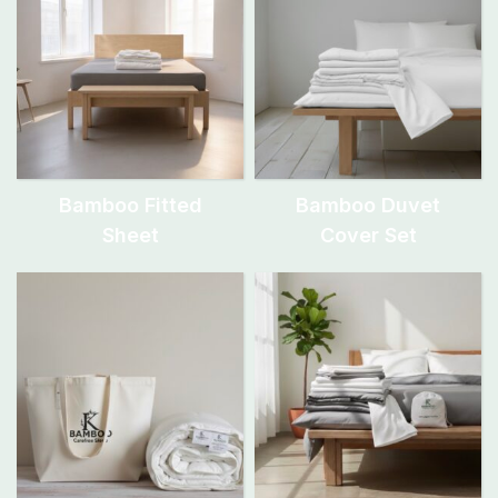
Bamboo Fitted
Bamboo Duvet
Sheet
Cover Set