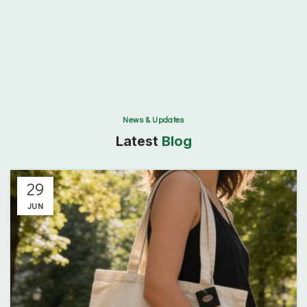
This
field
should
be
left
blank
News & Updates
Latest
Blog
29
JUN