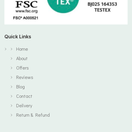
Quick Links
Home
About
Offers
Reviews
Blog
Contact
Delivery
Return & Refund