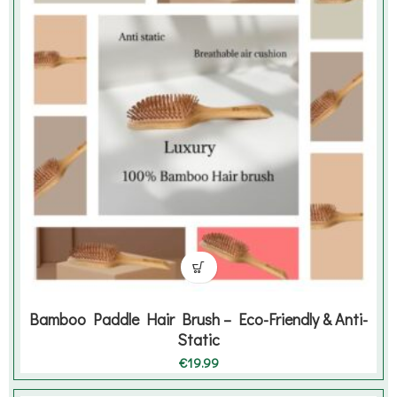
Bamboo Paddle Hair Brush – Eco-Friendly & Anti-
Static
€
19.99