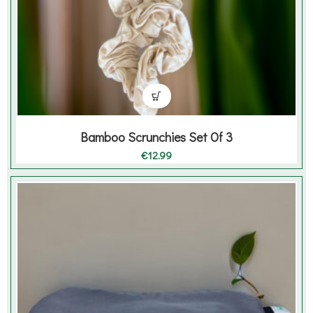
Bamboo Scrunchies Set Of 3
€
12.99