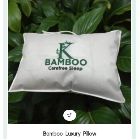
Bamboo Luxury Pillow