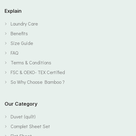
Explain
Laundry Care
Benefits
Size Guide
FAQ
Terms & Conditions
FSC & OEKO- TEX Certified
So Why Choose Bamboo ?
Our Category
Duvet (quilt)
Complet Sheet Set
Flat Sheet