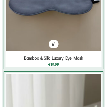
Bamboo & Silk Luxury Eye Mask
€
19.99