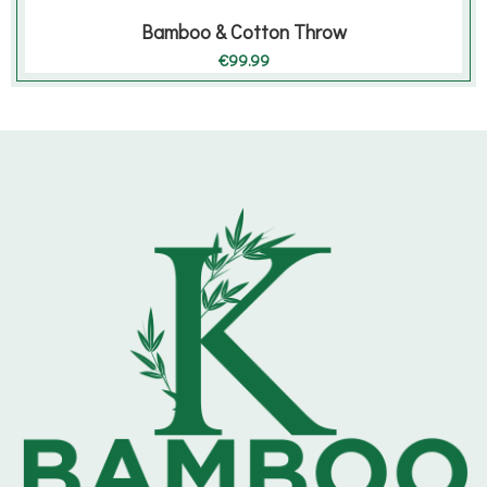
Bamboo & Cotton Throw
€
99.99