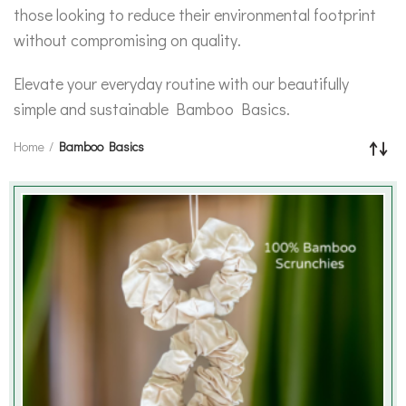
those looking to reduce their environmental footprint
without compromising on quality.
Elevate your everyday routine with our beautifully
simple and sustainable Bamboo Basics.
Home
Bamboo Basics