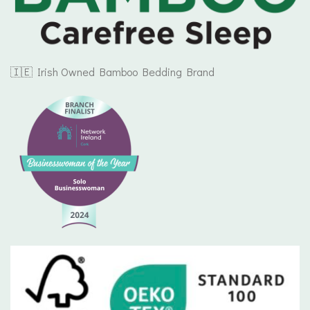
🇮🇪 Irish Owned Bamboo Bedding Brand