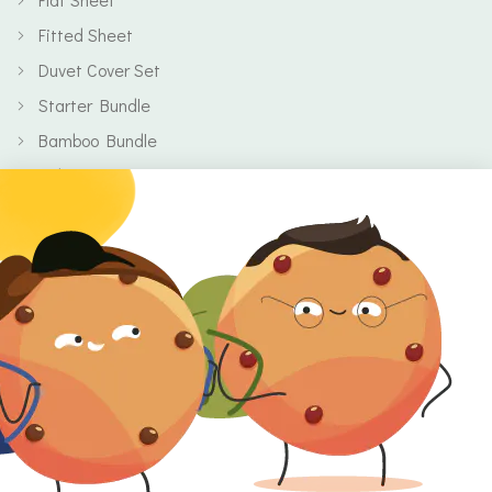
Fitted Sheet
Duvet Cover Set
Starter Bundle
Bamboo Bundle
Baby
Body
Clearance
Gift Voucher
Contact Information
Location
Cork, Ireland