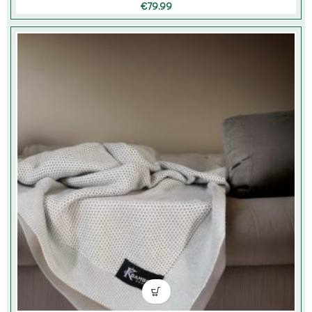
€
79.99