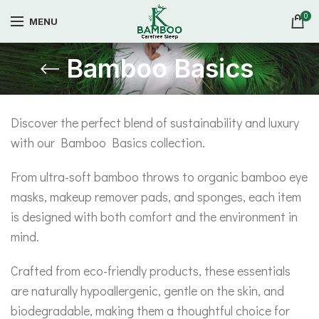
0
MENU
Bamboo Basics
Discover the perfect blend of sustainability and luxury
with our Bamboo Basics collection.
From ultra-soft bamboo throws to organic bamboo eye
masks, makeup remover pads, and sponges, each item
is designed with both comfort and the environment in
mind.
Crafted from eco-friendly products, these essentials
are naturally hypoallergenic, gentle on the skin, and
biodegradable, making them a thoughtful choice for