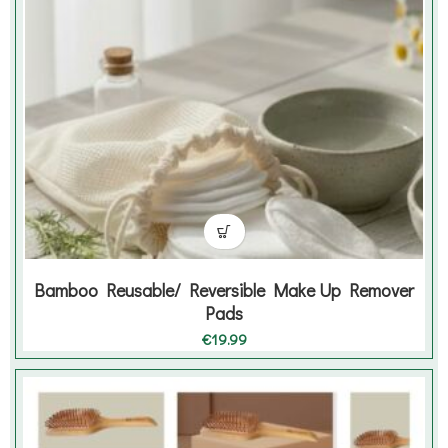
Bamboo Reusable/ Reversible Make Up Remover
Pads
€
19.99