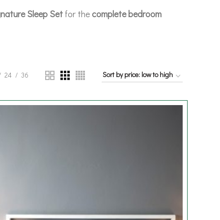
nature Sleep Set
for the
complete bedroom
24
36