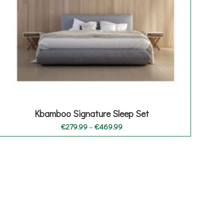
Kbamboo Signature Sleep Set
Price
€
279.99
–
€
469.99
range:
€279.99
through
€469.99