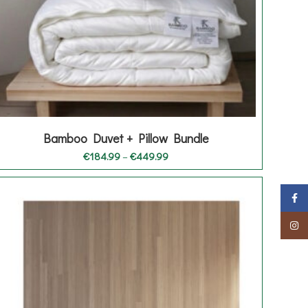
Bamboo Duvet + Pillow Bundle
Price
€
184.99
–
€
449.99
range:
€184.99
through
Faceb
€449.99
Insta