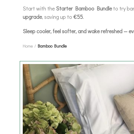
Start with the
Starter Bamboo Bundle
to try ba
upgrade
, saving up to
€55
.
Sleep cooler, feel softer, and wake refreshed — ev
Home
Bamboo Bundle