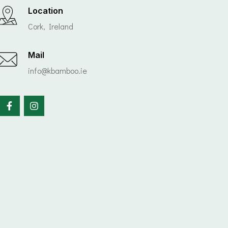
Location
Cork, Ireland
Mail
info@kbamboo.ie