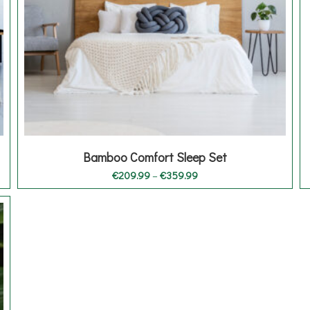
Bamboo Comfort Sleep Set
Price
€
209.99
–
€
359.99
range:
€209.99
through
€359.99