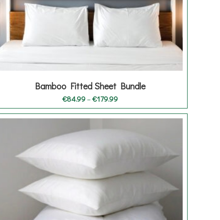
Bamboo Fitted Sheet Bundle
Price
€
84.99
–
€
179.99
range:
€84.99
through
€179.99