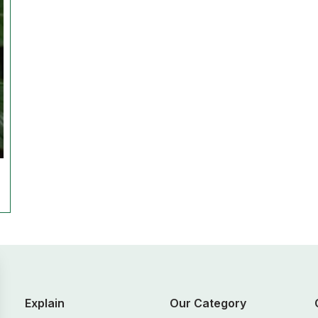
Explain
Our Category