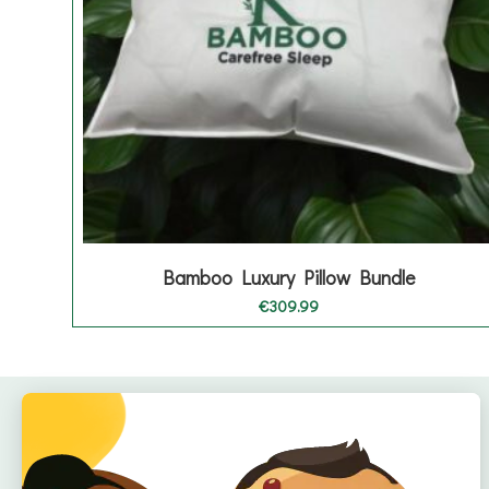
Bamboo Luxury Pillow Bundle
€
309.99
Quick Links