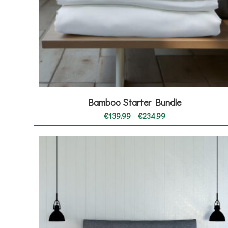
Bamboo Starter Bundle
Price
€
139.99
–
€
234.99
range:
€139.99
through
€234.99