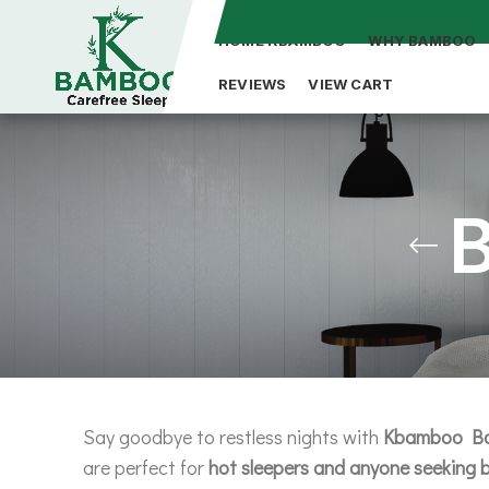
HOME KBAMBOO
WHY BAMBOO
REVIEWS
VIEW CART
Say goodbye to restless nights with
Kbamboo Ba
are perfect for
hot sleepers and anyone seeking b