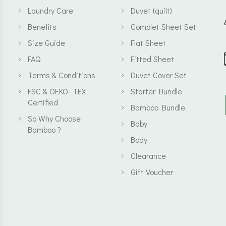
Laundry Care
Duvet (quilt)
Benefits
Complet Sheet Set
Size Guide
Flat Sheet
FAQ
Fitted Sheet
Terms & Conditions
Duvet Cover Set
FSC & OEKO- TEX
Starter Bundle
Certified
Bamboo Bundle
So Why Choose
Baby
Bamboo ?
Body
Clearance
Gift Voucher