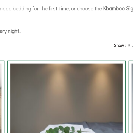
mboo bedding for the first time, or choose the
Kbamboo Sig
ery night.
Show
9