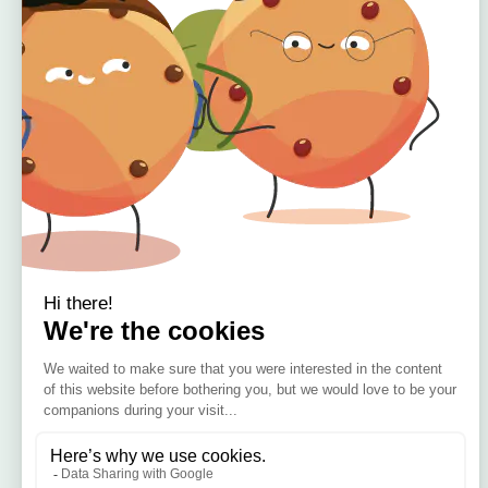
Home
About
Offers
Reviews
🇮🇪 Irish Owned
Blog
Bamboo Bedding Brand
Contact
Delivery
Return & Refund