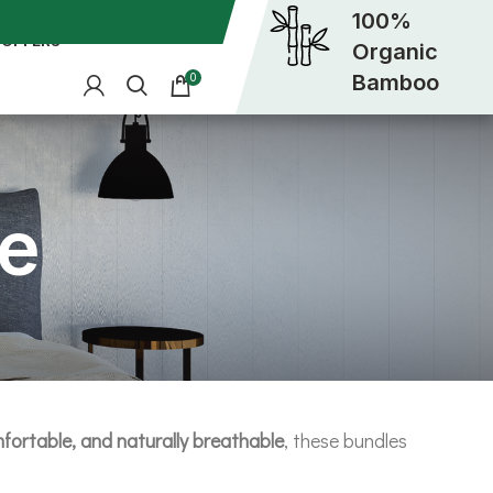
100%
OFFERS
Organic
Bamboo
0
e
fortable, and naturally breathable
, these bundles