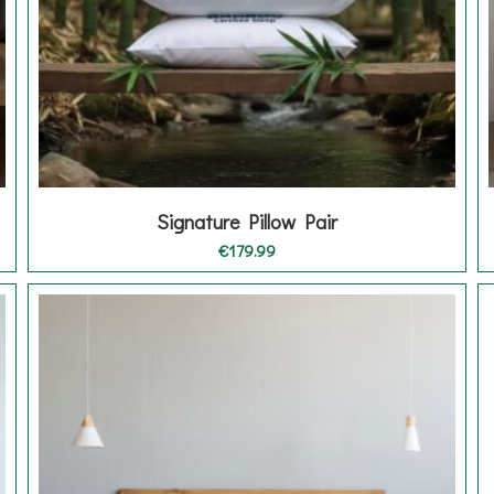
Signature Pillow Pair
€
179.99