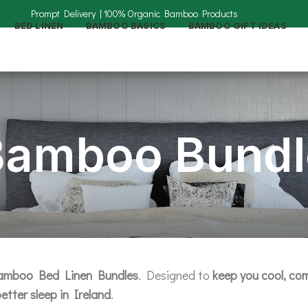
BED LINEN
BAMBOO BASICS
BAMBOO GIFT IDEAS
Bamboo Bundl
mboo Bed Linen Bundles
. Designed to
keep you cool, com
etter sleep in Ireland
.