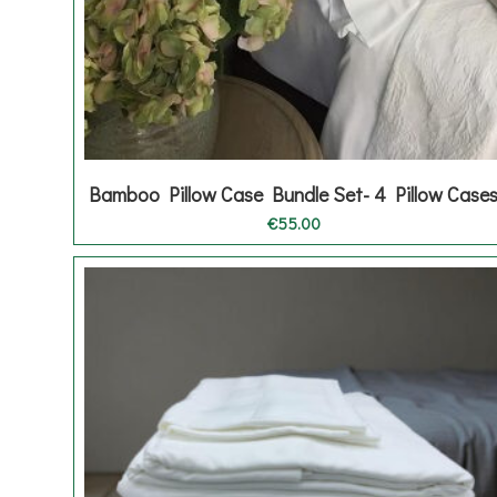
Bamboo Pillow Case Bundle Set- 4 Pillow Case
€
55.00