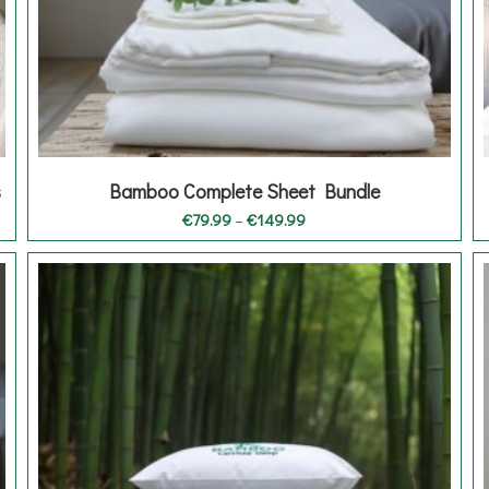
s
Bamboo Complete Sheet Bundle
Price
€
79.99
–
€
149.99
range:
€79.99
through
€149.99