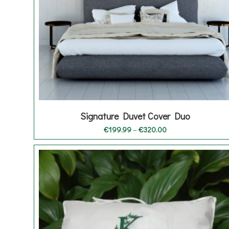
Signature Duvet Cover Duo
Price
€
199.99
–
€
320.00
range:
€199.99
through
€320.00