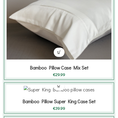
Bamboo Pillow Case Mix Set
€
29.99
Bamboo Pillow Super King Case Set
€
39.99