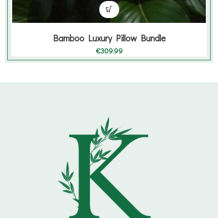
Bamboo Luxury Pillow Bundle
€
309.99