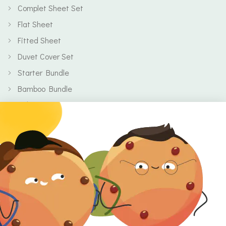
Complet Sheet Set
Flat Sheet
Fitted Sheet
Duvet Cover Set
Starter Bundle
Bamboo Bundle
Baby
Body
Clearance
Gift Voucher
Contact Information
Location