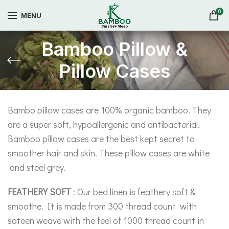
0
MENU
Bamboo Pillow &
Pillow Cases
Bambo pillow cases are 100% organic bamboo. They
are a super soft, hypoallergenic and antibacterial.
Bamboo pillow cases are the best kept secret to
smoother hair and skin. These pillow cases are white
and steel grey.
FEATHERY SOFT
: Our bed linen is feathery soft &
smoothe. It is made from 300 thread count with
sateen weave with the feel of 1000 thread count in