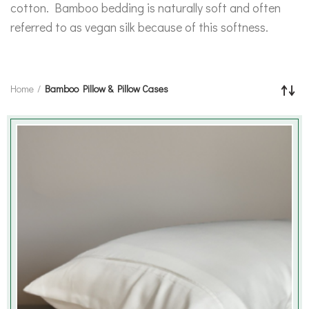
cotton. Bamboo bedding is naturally soft and often
referred to as vegan silk because of this softness.
Home
Bamboo Pillow & Pillow Cases