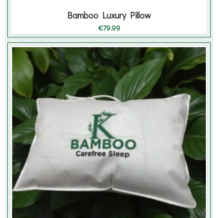
Bamboo Luxury Pillow
€
79.99