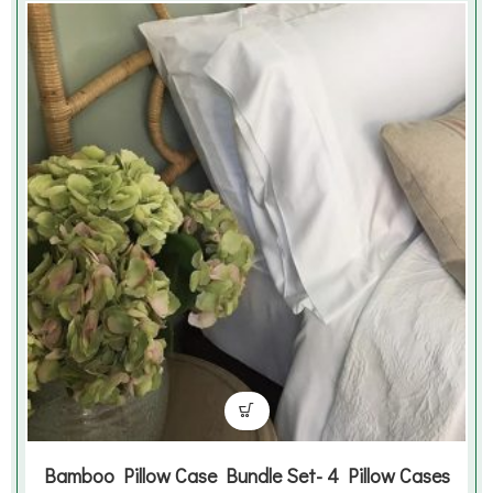
Bamboo Pillow Case Bundle Set- 4 Pillow Cases