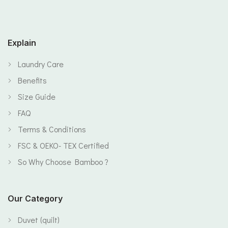
Explain
Laundry Care
Benefits
Size Guide
FAQ
Terms & Conditions
FSC & OEKO- TEX Certified
So Why Choose Bamboo ?
Our Category
Duvet (quilt)