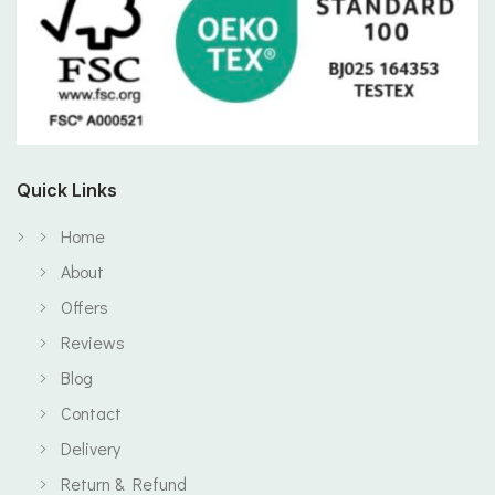
Quick Links
Home
About
Offers
Reviews
Blog
Contact
Delivery
Return & Refund