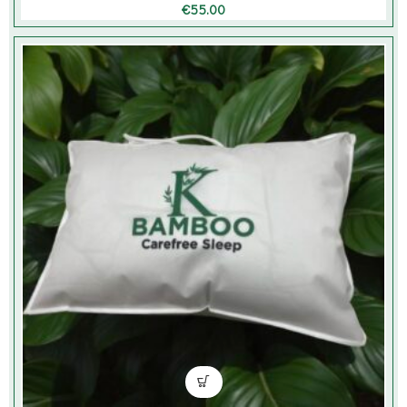
€
55.00