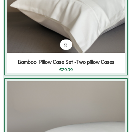
Bamboo Pillow Case Set -Two pillow Cases
€
29.99