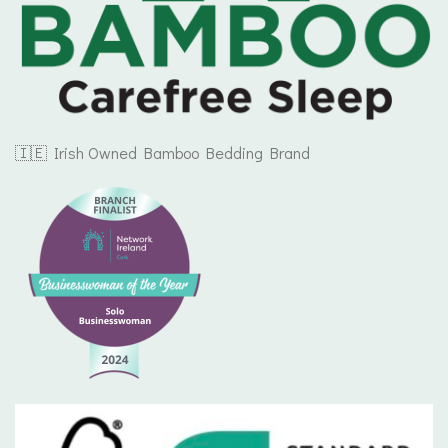
🇮🇪 Irish Owned Bamboo Bedding Brand