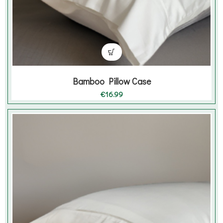
Bamboo Pillow Case
€
16.99