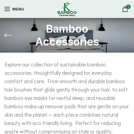
0
MENU
Bamboo
Accessories
Explore our collection of sustainable bamboo
accessories, thoughtfully designed for everyday
comfort and care. From smooth and durable bamboo
hair brushes that glide gently through your hair, to soft
bamboo eye masks for restful sleep, and reusable
bamboo make-up remover pads that are gentle on your
skin and the planet — each piece combines natural
beauty with eco-friendly living. Perfect for reducing
waste without compromising on style or quality.