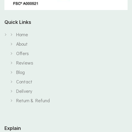
Quick Links
Home
About
Offers
Reviews
Blog
Contact
Delivery
Return & Refund
Explain