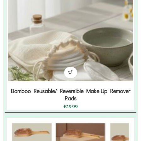
Bamboo Reusable/ Reversible Make Up Remover
Pads
€
19.99