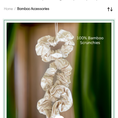
Home
Bamboo Accessories