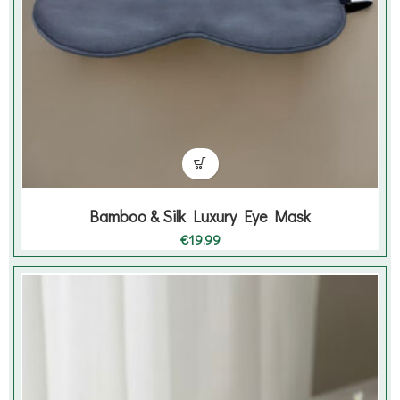
Bamboo & Silk Luxury Eye Mask
€
19.99