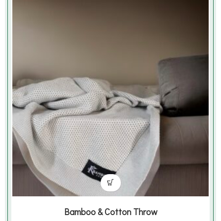
Bamboo & Cotton Throw