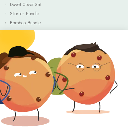
Duvet Cover Set
Starter Bundle
Bamboo Bundle
Baby
Body
Clearance
Gift Voucher
Contact Information
Location
Cork, Ireland
Mail
info@kbamboo.ie