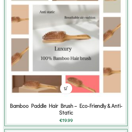
Bamboo Paddle Hair Brush – Eco-Friendly & Anti-
Static
€
19.99