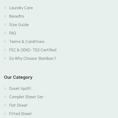
Laundry Care
Benefits
Size Guide
FAQ
Terms & Conditions
FSC & OEKO- TEX Certified
So Why Choose Bamboo ?
Our Category
Duvet (quilt)
Complet Sheet Set
Flat Sheet
Fitted Sheet