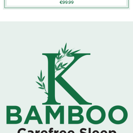
€
99.99