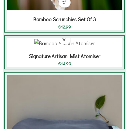
Bamboo Scrunchies Set Of 3
€
12.99
Signature Artisan Mist Atomiser
€
14.99