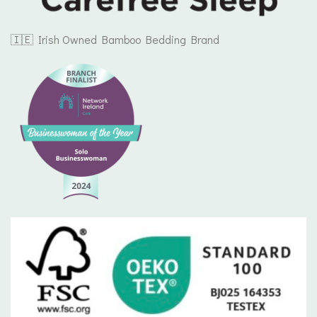
🇮🇪 Irish Owned Bamboo Bedding Brand