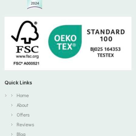
Quick Links
Home
About
Offers
Reviews
Blog