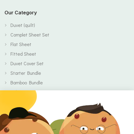
Our Category
Duvet (quilt)
Complet Sheet Set
Flat Sheet
Fitted Sheet
Duvet Cover Set
Starter Bundle
Bamboo Bundle
Baby
Body
Clearance
Gift Voucher