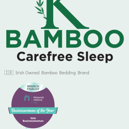
🇮🇪 Irish Owned Bamboo Bedding Brand