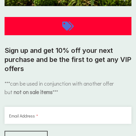
Sign up and get 10% off your next
purchase and be the first to get any VIP
offers
***can be used in conjunction with another offer
but
not on sale items
***
Email Address
*