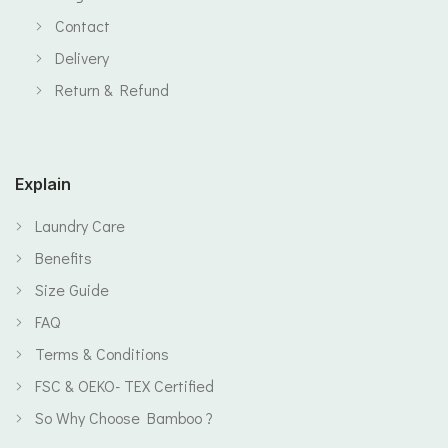
Contact
Delivery
Return & Refund
Explain
Laundry Care
Benefits
Size Guide
FAQ
Terms & Conditions
FSC & OEKO- TEX Certified
So Why Choose Bamboo ?