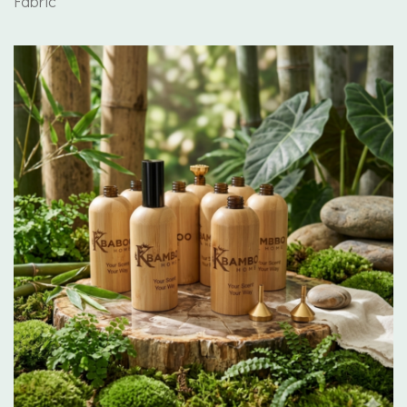
Fabric