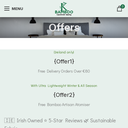
0
MENU
Offers
(Ireland only)
{Offer1}
Free Delivery Orders Over €80
With Ultra Lightweight Winter & All Season
{Offer2}
Free Bamboo Artisan Atomiser
🇮🇪 Irish Owned ⭐ 5-Star Reviews 🌿 Sustainable