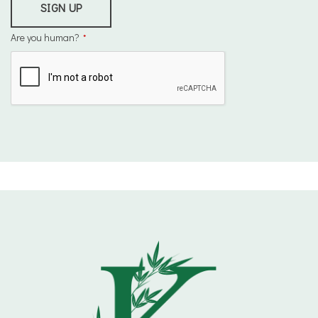
SIGN UP
Are you human?
*
This
field
should
be
left
blank