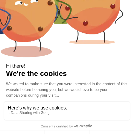
Contact Information
Location
Cork, Ireland
Mail
info@kbamboo.ie
2021 Bamboo Carefree Sleep. | All Rights Reserved.
VIP 10% Off Sign Up| Free Delivery Orders