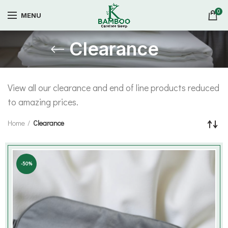
0
MENU
Clearance
View all our clearance and end of line products reduced
to amazing prices.
Home
Clearance
-50%