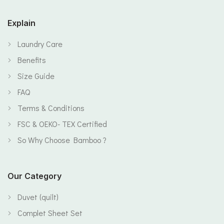
Explain
Laundry Care
Benefits
Size Guide
FAQ
Terms & Conditions
FSC & OEKO- TEX Certified
So Why Choose Bamboo ?
Our Category
Duvet (quilt)
Complet Sheet Set