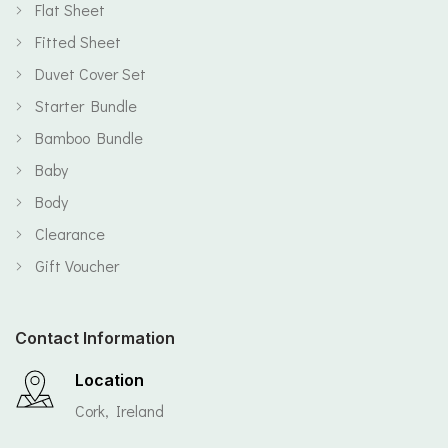
Flat Sheet
Fitted Sheet
Duvet Cover Set
Starter Bundle
Bamboo Bundle
Baby
Body
Clearance
Gift Voucher
Contact Information
Location
Cork, Ireland