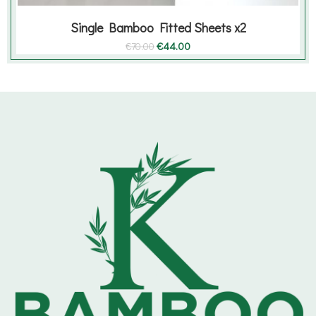
Single Bamboo Fitted Sheets x2
Original
Current
€
44.00
€
70.00
price
price
was:
is:
€70.00.
€44.00.