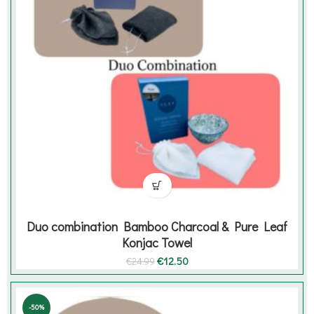
Duo combination Bamboo Charcoal & Pure Leaf
Konjac Towel
Original
Current
€
12.50
€
24.99
price
price
was:
is:
€24.99.
€12.50.
-50%