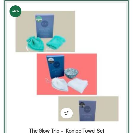
was:
is:
€27.99.
€13.99.
-49%
The Glow Trio – Konjac Towel Set