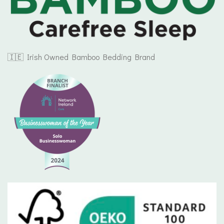
🇮🇪 Irish Owned Bamboo Bedding Brand