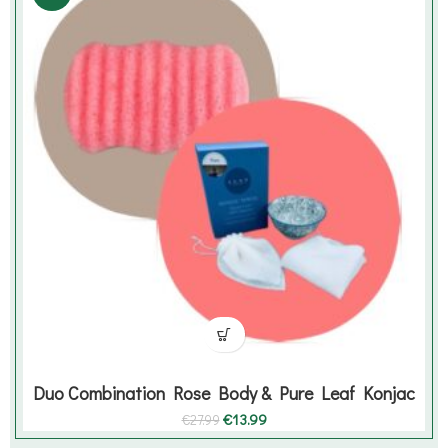
Duo Combination Rose Body & Pure Leaf Konjac
Original
Current
€
13.99
€
27.99
price
price