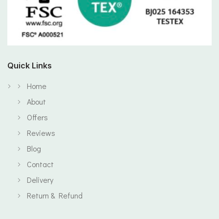
Quick Links
Home
About
Offers
Reviews
Blog
Contact
Delivery
Return & Refund