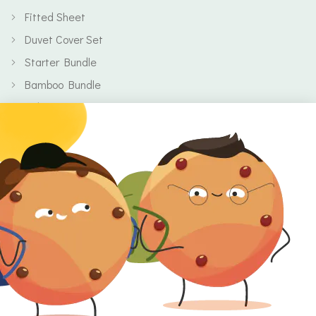
Fitted Sheet
Duvet Cover Set
Starter Bundle
Bamboo Bundle
Baby
Body
Clearance
Gift Voucher
Contact Information
Location
Cork, Ireland