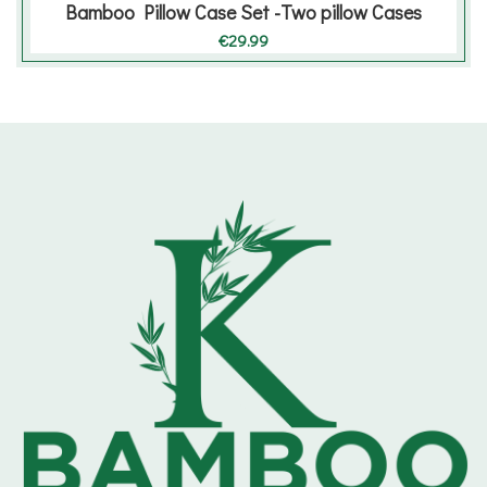
Bamboo Pillow Case Set -Two pillow Cases
€
29.99