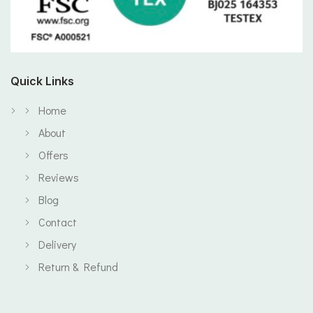
Quick Links
Home
About
Offers
Reviews
Blog
Contact
Delivery
Return & Refund