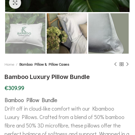
Click to enlarge
Home
Bamboo Pillow & Pillow Cases
Bamboo Luxury Pillow Bundle
€
309.99
Bamboo Pillow Bundle
Drift off in cloud-like comfort with our Kbamboo
Luxury Pillows. Crafted from a blend of 50% bamboo
fibre and 50% 3D microfibre, these pillows offer the
perfect balance of softness and support. Wrapped in a