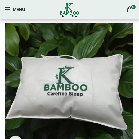
0
MENU