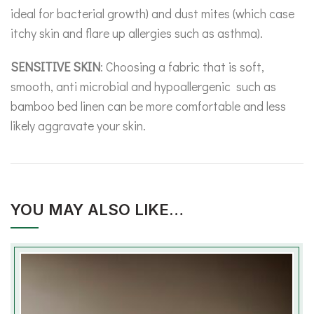
ideal for bacterial growth) and dust mites (which case
itchy skin and flare up allergies such as asthma).
SENSITIVE SKIN
: Choosing a fabric that is soft,
smooth, anti microbial and hypoallergenic such as
bamboo bed linen can be more comfortable and less
likely aggravate your skin.
YOU MAY ALSO LIKE…