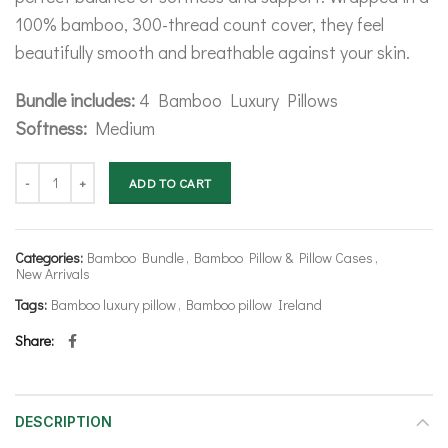
100% bamboo, 300-thread count cover, they feel
beautifully smooth and breathable against your skin.
Bundle includes:
4 Bamboo Luxury Pillows
Softness:
Medium
Bamboo Luxury Pillow Bundle quantity
ADD TO CART
Categories:
Bamboo Bundle
,
Bamboo Pillow & Pillow Cases
,
New Arrivals
Tags:
Bamboo luxury pillow
,
Bamboo pillow Ireland
Share
DESCRIPTION