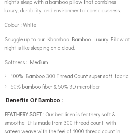
night’s sleep with a bamboo pillow that combines
luxury, durability, and environmental consciousness.
Colour : White
Snuggle up to our Kbamboo Bamboo Luxury Pillow at
night is like sleeping on a cloud.
Softness : Medium
100% Bamboo 300 Thread Count super soft fabric
50% bamboo fiber & 50% 3D microfiber
Benefits Of Bamboo :
FEATHERY SOFT
: Our bed linen is feathery soft &
smoothe. It is made from 300 thread count with
sateen weave with the feel of 1000 thread count in