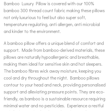
Bamboo Luxury Pillow is covered with our 100%
bamboo 300 thread count fabric making these pillows
not only luxurious to feel but also super soft,
temperature regulating, anti allergen, anti microbial
and kinder to the environment.
A bamboo pillow offers a unique blend of comfort and
support. Made from bamboo-derived materials, these
pillows are naturally hypoallergenic and breathable,
making them ideal for sensitive skin and hot sleepers.
The bamboo fibres wick away moisture, keeping you
cool and dry throughout the night. Bamboo pillows
contour to your head and neck, providing personalised
support and alleviating pressure points. They are eco-
friendly, as bamboo is a sustainable resource requiring
minimal water and no pesticides. Experience a restful