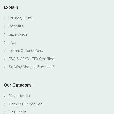
Explain
Laundry Care
Benefits
Size Guide
FAQ
Terms & Conditions
FSC & OEKO- TEX Certified
So Why Choose Bamboo ?
Our Category
Duvet (quilt)
Complet Sheet Set
Flat Sheet