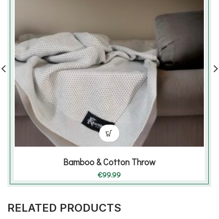
Bamboo & Cotton Throw
€
99.99
RELATED PRODUCTS