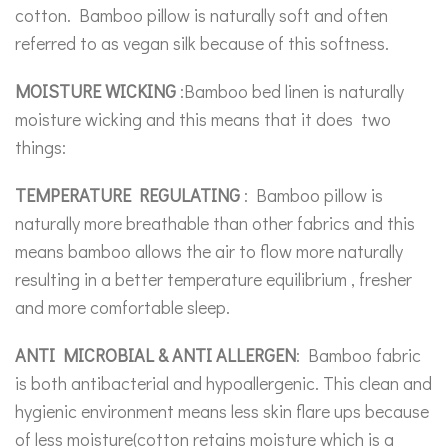
cotton. Bamboo pillow is naturally soft and often
referred to as vegan silk because of this softness.
MOISTURE WICKING
:Bamboo bed linen is naturally
moisture wicking and this means that it does two
things:
TEMPERATURE REGULATING
: Bamboo pillow is
naturally more breathable than other fabrics and this
means bamboo allows the air to flow more naturally
resulting in a better temperature equilibrium , fresher
and more comfortable sleep.
ANTI MICROBIAL & ANTI ALLERGEN
: Bamboo fabric
is both antibacterial and hypoallergenic. This clean and
hygienic environment means less skin flare ups because
of less moisture(cotton retains moisture which is a