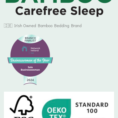
🇮🇪 Irish Owned Bamboo Bedding Brand