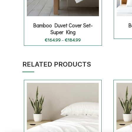
Bamboo Duvet Cover Set-
B
Super King
Price
€
164.99
–
€
184.99
range:
€164.99
through
€184.99
RELATED PRODUCTS