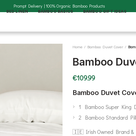
BED LINEN
BAMBOO BASICS
BAMBOO GIFT IDEAS
Home
Bamboo Duvet Cover
Bamb
Bamboo Duve
€
109.99
Bamboo Duvet Cove
1 Bamboo Super King D
2 Bamboo Standard Pil
🇮🇪 Irish Owned Brand & 