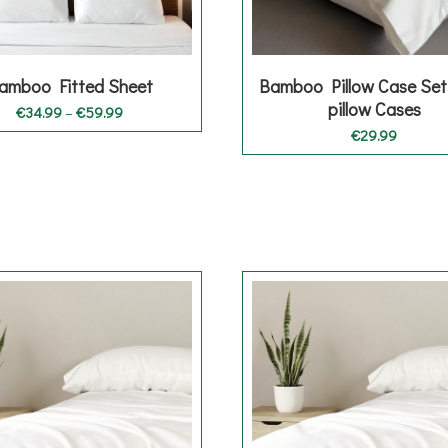
amboo Fitted Sheet
Bamboo Pillow Case Set
pillow Cases
Price
€
34.99
–
€
59.99
range:
€
29.99
€34.99
through
€59.99