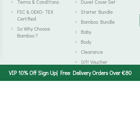
Terms & Conditions
Duvet Cover Set
FSC & OEKO- TEX
Starter Bundle
Certified
Bamboo Bundle
So Why Choose
Baby
Bamboo ?
Body
Clearance
Gift Voucher
VIP 10% Off Sign Up| Free Delivery Orders Over €80
Start typing to see products you are looking for.