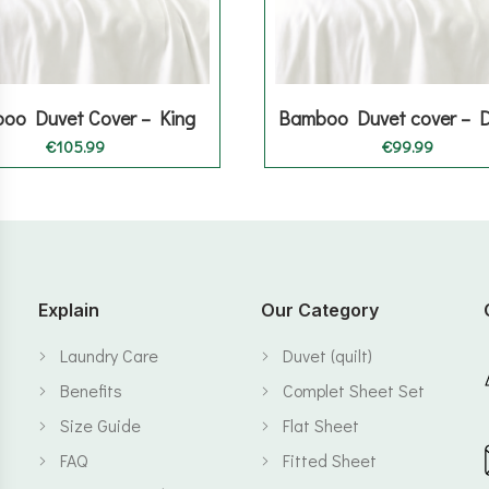
oo Duvet Cover – King
Bamboo Duvet cover – 
€
105.99
€
99.99
Explain
Our Category
Laundry Care
Duvet (quilt)
Benefits
Complet Sheet Set
Size Guide
Flat Sheet
FAQ
Fitted Sheet