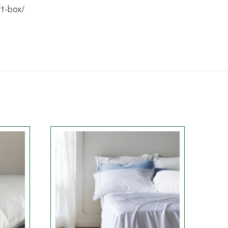
ft-box/