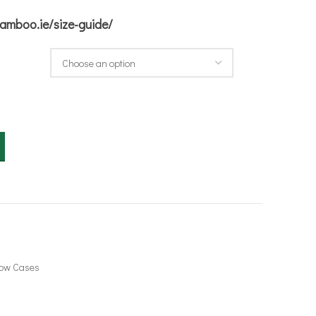
bamboo.ie/size-guide/
quantity
low Cases