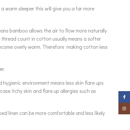
a warm sleeper this will give you a far more
eans bamboo allows the air to flow more naturally
e thread count in cotton usually means a softer
become overly warm. Therefore making cotton less
er.
d hygienic environment means less skin flare ups
ase itchy skin and flare up allergies such as
Faceb
Insta
ed linen can be more comfortable and less likely