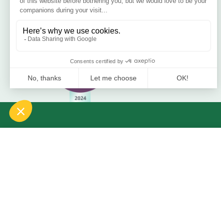
Blog
Bamboo Bedding Brand
Contact
Delivery
Return & Refund
2021 Bamboo Carefree Sleep. | All Rights Reserved.