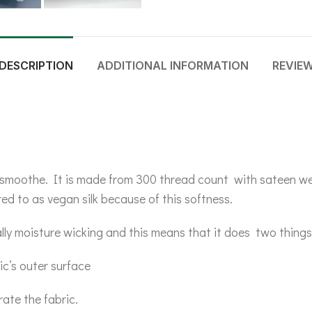
DESCRIPTION
ADDITIONAL INFORMATION
REVIE
 & smoothe. It is made from 300 thread count with sateen we
ed to as vegan silk because of this softness.
lly moisture wicking and this means that it does two things
ic’s outer surface
rate the fabric.