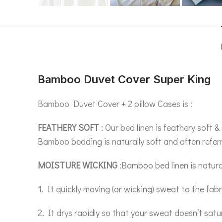
Bamboo Duvet Cover Super King
Bamboo Duvet Cover + 2 pillow Cases is :
FEATHERY SOFT
: Our bed linen is feathery soft
Bamboo bedding is naturally soft and often referr
MOISTURE WICKING
:Bamboo bed linen is natura
1. It quickly moving (or wicking) sweat to the fabr
2. It drys rapidly so that your sweat doesn’t satu