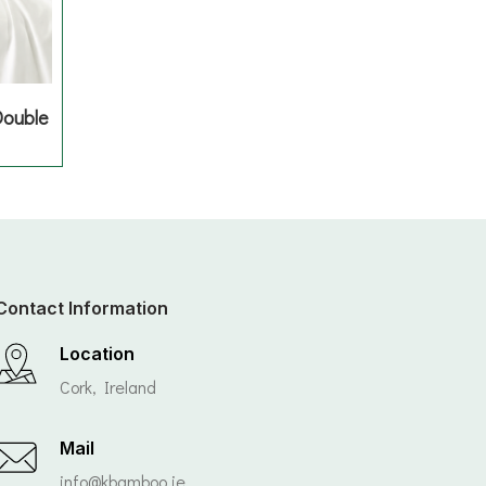
Double
Contact Information
Location
Cork, Ireland
Mail
info@kbamboo.ie