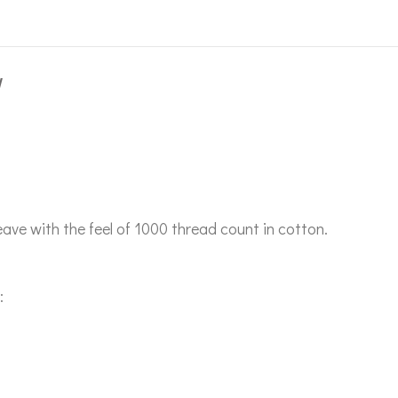
W
ave with the feel of 1000 thread count in cotton.
: