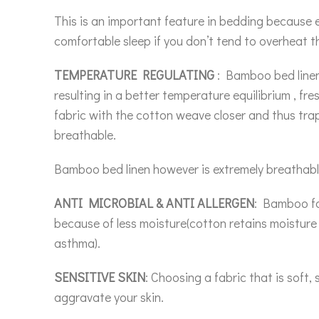
This is an important feature in bedding because e
comfortable sleep if you don’t tend to overheat th
TEMPERATURE REGULATING
: Bamboo bed linen 
resulting in a better temperature equilibrium , f
fabric with the cotton weave closer and thus tr
breathable.
Bamboo bed linen however is extremely breathable
ANTI MICROBIAL & ANTI ALLERGEN
: Bamboo fab
because of less moisture(cotton retains moisture w
asthma).
SENSITIVE SKIN
: Choosing a fabric that is soft
aggravate your skin.