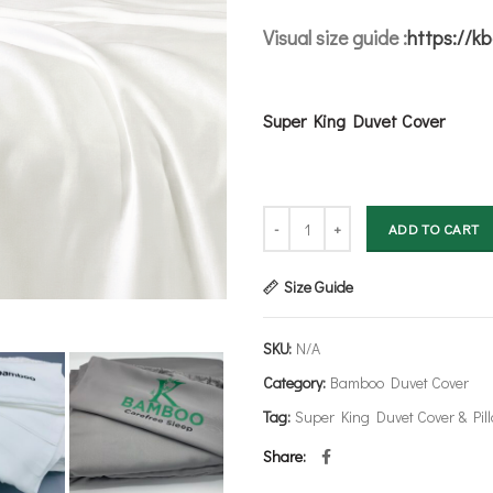
Visual size guide :
https://k
Super King Duvet Cover
Bamboo Duvet Cover - Super King 
ADD TO CART
Size Guide
SKU:
N/A
Category:
Bamboo Duvet Cover
Tag:
Super King Duvet Cover & Pil
Share