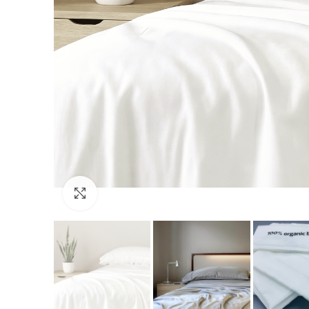
Click to enlarge