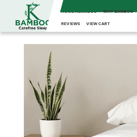
HOME KBAMBOO
WHY BAMBOO
REVIEWS
VIEW CART