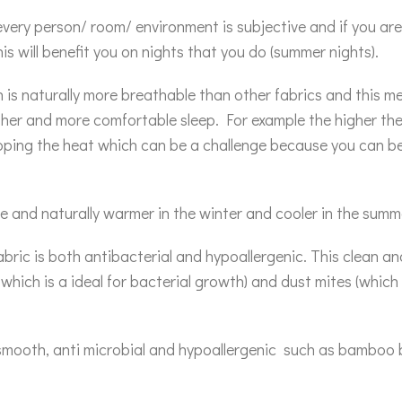
very person/ room/ environment is subjective and if you are 
is will benefit you on nights that you do (summer nights).
is naturally more breathable than other fabrics and this m
resher and more comfortable sleep. For example the higher th
apping the heat which can be a challenge because you can 
 and naturally warmer in the winter and cooler in the summ
ric is both antibacterial and hypoallergenic. This clean an
hich is a ideal for bacterial growth) and dust mites (which c
, smooth, anti microbial and hypoallergenic such as bamboo b