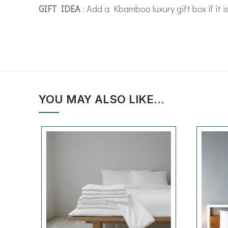
GIFT IDEA
: Add a Kbamboo luxury gift box if it i
YOU MAY ALSO LIKE…