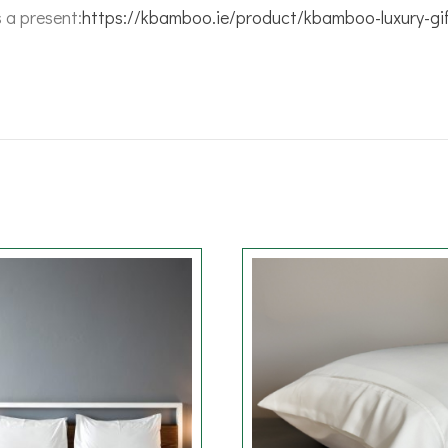
s a present:
https://kbamboo.ie/product/kbamboo-luxury-gi