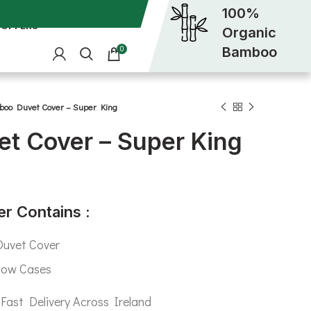
100%
OFFERS
Organic
Bamboo
0
oo Duvet Cover – Super King
t Cover – Super King
r Contains :
uvet Cover
low Cases
Fast Delivery Across Ireland