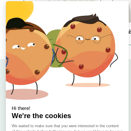
Bamboo Duvet Cover – Single
Bamb
€
79.99
Quick Links
Home
About
Offers
Reviews
🇮🇪 Irish Owned