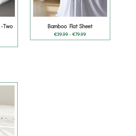
 -Two
Bamboo Flat Sheet
Price
€
39.99
–
€
79.99
range:
€39.99
through
€79.99