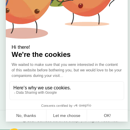
🇮🇪 Irish Owned
Blog
Bamboo Bedding Brand
Contact
Delivery
Return & Refund
2021 Bamboo Carefree Sleep. | All Rights Reserved.