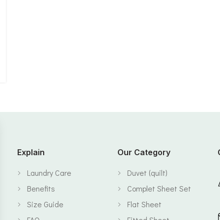
Explain
Our Category
Laundry Care
Duvet (quilt)
Benefits
Complet Sheet Set
Size Guide
Flat Sheet
FAQ
Fitted Sheet