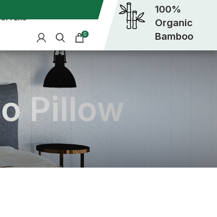
100%
OFFERS
Organic
Bamboo
0
o Pillow