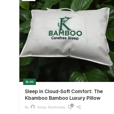
BLOG
Sleep in Cloud-Soft Comfort: The
Kbamboo Bamboo Luxury Pillow
0
By
Sonya Mcwhinney