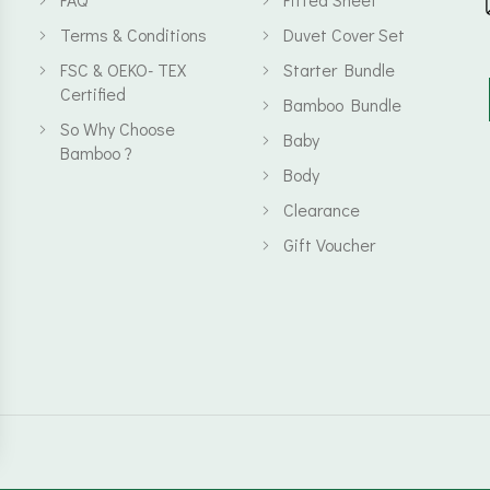
Terms & Conditions
Duvet Cover Set
FSC & OEKO- TEX
Starter Bundle
Certified
Bamboo Bundle
So Why Choose
Baby
Bamboo ?
Body
Clearance
Gift Voucher