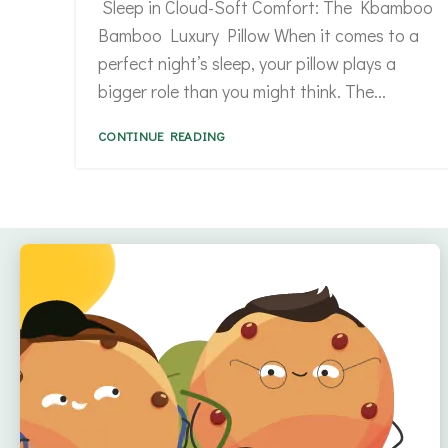
Sleep in Cloud-Soft Comfort: The Kbamboo
Bamboo Luxury Pillow When it comes to a
perfect night’s sleep, your pillow plays a
bigger role than you might think. The...
CONTINUE READING
Quick Links
Home
About
Offers
Reviews