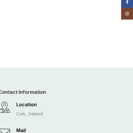
Faceb
Insta
Contact Information
Location
Cork, Ireland
Mail