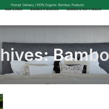
BED LINEN
BAMBOO BASICS
BAMBOO GIFT IDEAS
hives: Bambo