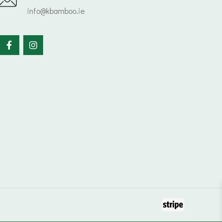
info@kbamboo.ie