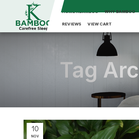
HOME KBAMBOO
WHY BAMBOO
REVIEWS
VIEW CART
Tag Arc
10
NOV