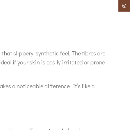
Insta
hat slippery, synthetic feel. The fibres are
deal if your skin is easily irritated or prone
es a noticeable difference. It’s like a