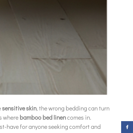
e
sensitive skin
, the wrong bedding can turn
’s where
bamboo bed linen
comes in.
ust-have for anyone seeking comfort and
Faceb