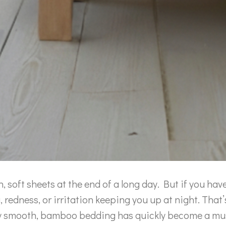
h, soft sheets at the end of a long day. But if you hav
g, redness, or irritation keeping you up at night. That
usly smooth, bamboo bedding has quickly become a m