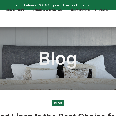
BED LINEN
BAMBOO BASICS
BAMBOO GIFT IDEAS
Blog
BLOG