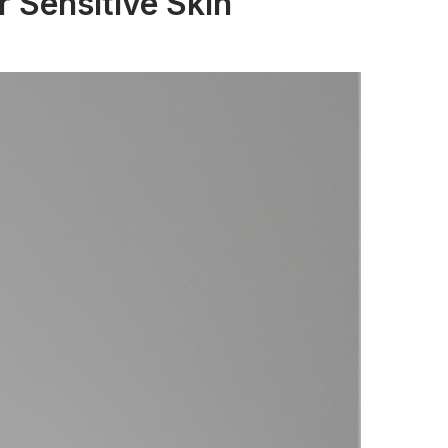
 Sensitive Skin