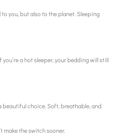
to you, but also to the planet. Sleeping
f you’re a hot sleeper, your bedding will still
.
a beautiful choice. Soft, breathable, and
’t make the switch sooner.