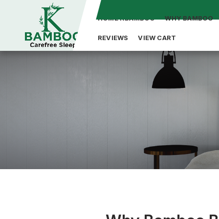
HOME KBAMBOO
WHY BAMBOO
REVIEWS
VIEW CART