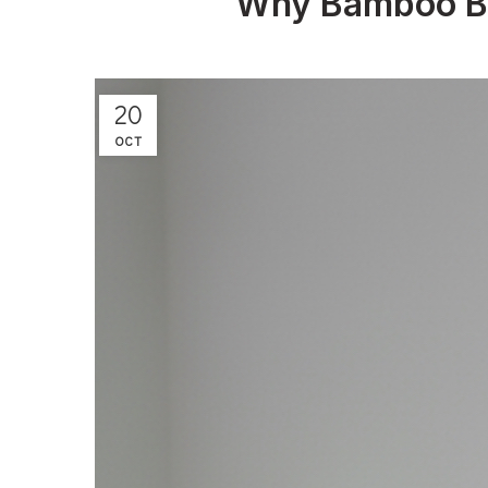
Why Bamboo Bed
20
OCT