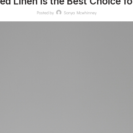
 Linen Is the Best Choice for
Posted by
Sonya Mcwhinney