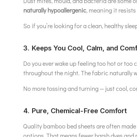
Dust mites, mould, and bacteria are some of t
naturally hypoallergenic
, meaning it resists
So if you’re looking for a clean, healthy sl
3. Keeps You Cool, Calm, and Comf
Do you ever wake up feeling too hot or too
throughout the night. The fabric naturally 
No more tossing and turning — just cool, co
4. Pure, Chemical-Free Comfort
Quality bamboo bed sheets are often made
options. That means fewer harsh dyes and no 