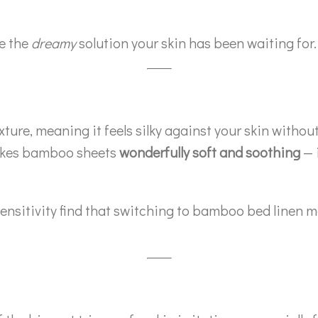
e the
dreamy
solution your skin has been waiting for.
re, meaning it feels silky against your skin without t
makes bamboo sheets
wonderfully soft and soothing
— i
sitivity find that switching to bamboo bed linen mak