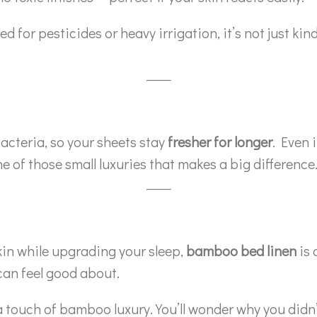
r pesticides or heavy irrigation, it’s not just kind 
acteria, so your sheets stay
fresher for longer
. Even i
e of those small luxuries that makes a big difference
skin while upgrading your sleep,
bamboo bed linen
is 
can feel good about.
 a touch of bamboo luxury. You’ll wonder why you didn