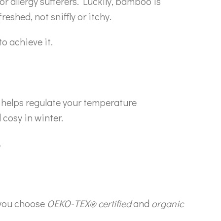
or allergy sufferers. Luckily, bamboo is
reshed, not sniffly or itchy.
o achieve it.
helps regulate your temperature
cosy in winter.
.
 you choose
OEKO-TEX® certified
and
organic