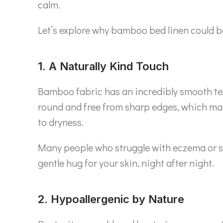
calm.
Let’s explore why bamboo bed linen could b
1. A Naturally Kind Touch
Bamboo fabric has an incredibly smooth textu
round and free from sharp edges, which 
to dryness.
Many people who struggle with eczema or sen
gentle hug for your skin, night after night.
2. Hypoallergenic by Nature