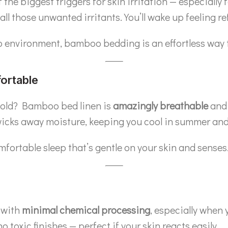
he biggest triggers for skin irritation — especially f
 all those unwanted irritants. You’ll wake up feeling ref
eep environment, bamboo bedding is an effortless way t
ortable
 cold? Bamboo bed linen is
amazingly breathable
and 
wicks away moisture, keeping you cool in summer and 
mfortable sleep that’s gentle on your skin and senses
 with
minimal chemical processing
, especially when
toxic finishes — perfect if your skin reacts easily.