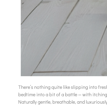
There’s nothing quite like slipping into fres
bedtime into a bit of a battle — with itchin
Naturally gentle, breathable, and luxurio