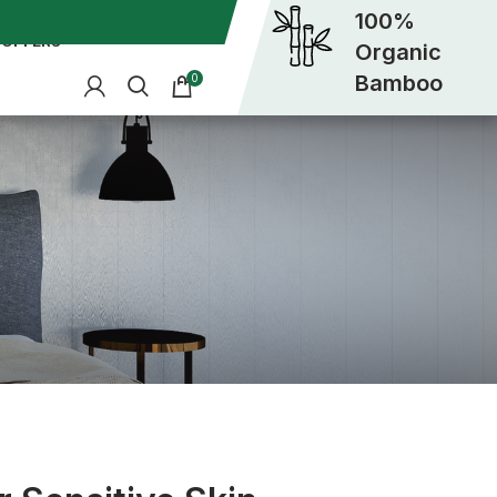
100%
OFFERS
Organic
Bamboo
0