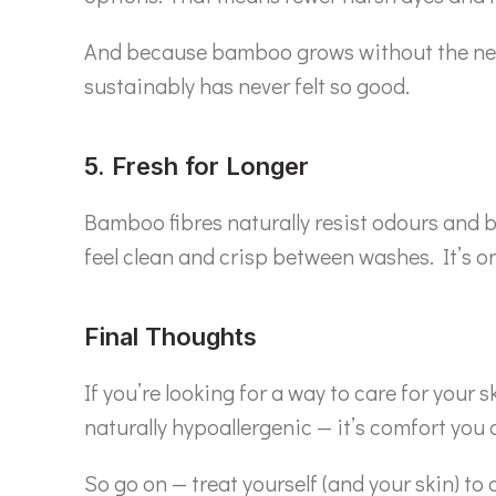
And because bamboo grows without the need fo
sustainably has never felt so good.
5. Fresh for Longer
Bamboo fibres naturally resist odours and b
feel clean and crisp between washes. It’s on
Final Thoughts
If you’re looking for a way to care for your 
naturally hypoallergenic — it’s comfort you 
So go on — treat yourself (and your skin) to