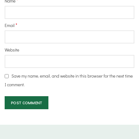
*
Name
*
Email
Website
Save my name, email, and website in this browser for the next time
I comment.