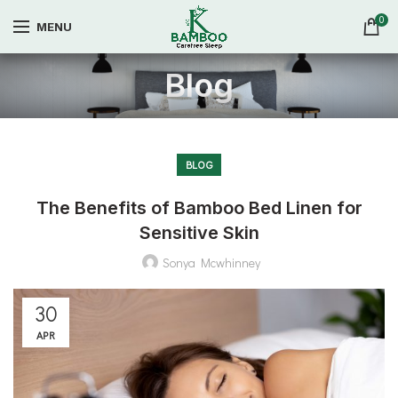
0
MENU
Blog
BLOG
The Benefits of Bamboo Bed Linen for
Sensitive Skin
Sonya Mcwhinney
30
APR