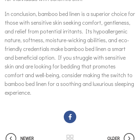
In conclusion, bamboo bed linen is a superior choice for
those with sensitive skin seeking comfort, gentleness,
and relief from potential irritants. Its hypoallergenic
nature, softness, moisture-wicking abilities, and eco-
friendly credentials make bamboo bed linen a smart
and beneficial option. If you struggle with sensitive
skin and are looking for bedding that promotes
comfort and well-being, consider making the switch to
bamboo bed linen for a soothing and luxurious sleeping
experience.
NEWER
OLDER