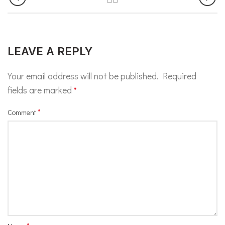
LEAVE A REPLY
Your email address will not be published.
Required
fields are marked
*
*
Comment