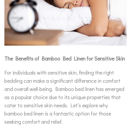
The Benefits of Bamboo Bed Linen for Sensitive Skin
For individuals with sensitive skin, finding the right
bedding can make a significant difference in comfort
and overall well-being. Bamboo bed linen has emerged
as a popular choice due to its unique properties that
cater to sensitive skin needs. Let’s explore why
bamboo bed linen is a fantastic option for those
seeking comfort and relief.