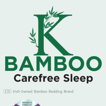
🇮🇪 Irish Owned Bamboo Bedding Brand