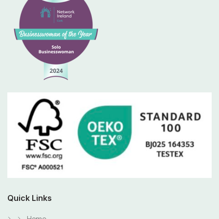
Quick Links
Home