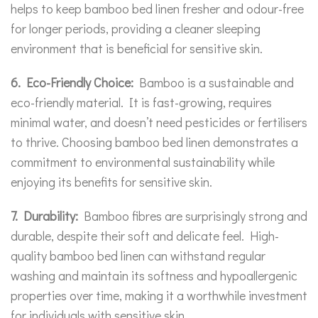
helps to keep bamboo bed linen fresher and odour-free
for longer periods, providing a cleaner sleeping
environment that is beneficial for sensitive skin.
6. Eco-Friendly Choice:
Bamboo is a sustainable and
eco-friendly material. It is fast-growing, requires
minimal water, and doesn’t need pesticides or fertilisers
to thrive. Choosing bamboo bed linen demonstrates a
commitment to environmental sustainability while
enjoying its benefits for sensitive skin.
7. Durability:
Bamboo fibres are surprisingly strong and
durable, despite their soft and delicate feel. High-
quality bamboo bed linen can withstand regular
washing and maintain its softness and hypoallergenic
properties over time, making it a worthwhile investment
for individuals with sensitive skin.