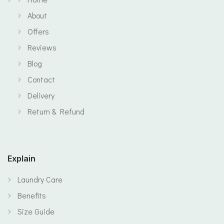
About
Offers
Reviews
Blog
Contact
Delivery
Return & Refund
Explain
Laundry Care
Benefits
Size Guide