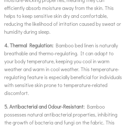
efficiently absorb moisture away from the skin. This
helps to keep sensitive skin dry and comfortable,
reducing the likelihood of irritation caused by sweat or
humidity during sleep.
4. Thermal Regulation:
Bamboo bed linen is naturally
breathable and thermo-regulating. It can adapt to
your body temperature, keeping you cool in warm
weather and warm in cool weather. This temperature-
regulating feature is especially beneficial for individuals
with sensitive skin prone to temperature-related
discomfort.
5. Antibacterial and Odour-Resistant:
Bamboo
possesses natural antibacterial properties, inhibiting
the growth of bacteria and fungi on the fabric. This