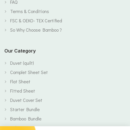
FAQ
Terms & Conditions
FSC & OEKO- TEX Certified
So Why Choose Bamboo ?
Our Category
Duvet (quilt)
Complet Sheet Set
Flat Sheet
Fitted Sheet
Duvet Cover Set
Starter Bundle
Bamboo Bundle
Baby