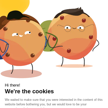
Body
Clearance
Gift Voucher
Contact Information
Location
Cork, Ireland
Mail
info@kbamboo.ie