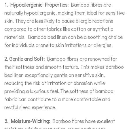
1. Hypoallergenic Properties:
Bamboo fibres are
naturally hypoallergenic, making them ideal for sensitive
skin. They are less likely to cause allergic reactions
compared to other fabrics like cotton or synthetic
materials. Bamboo bed linen can be a soothing choice
for individuals prone to skin irritations or allergies.
2. Gentle and Soft:
Bamboo fibres are renowned for
their softness and smooth texture. This makes bamboo
bed linen exceptionally gentle on sensitive skin,
reducing the risk of irritation or abrasion while
providing a luxurious feel. The softness of bamboo
fabric can contribute to a more comfortable and
restful sleep experience.
3. Moisture-Wicking:
Bamboo fibres have excellent
moisture-wicking properties, meaning they can