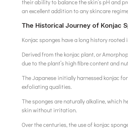
their ability to balance the skin’s pH and p
an excellent addition to any skincare regime
The Historical Journey of Konjac 
Konjac sponges have a long history rooted in
Derived from the konjac plant, or Amorphoph
due to the plant’s high fibre content and nut
The Japanese initially harnessed konjac for 
exfoliating qualities.
The sponges are naturally alkaline, which he
skin without irritation.
Over the centuries, the use of konjac spong