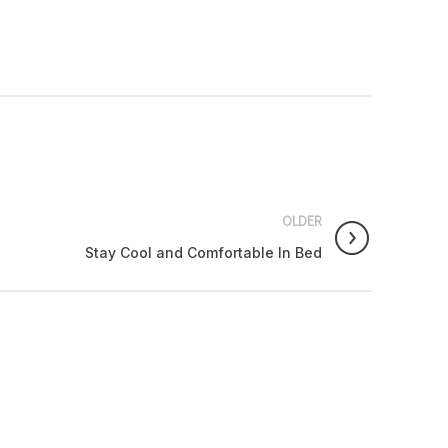
OLDER
Stay Cool and Comfortable In Bed