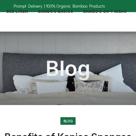
BED LINEN
BAMBOO BASICS
BAMBOO GIFT IDEAS
Blog
BLOG