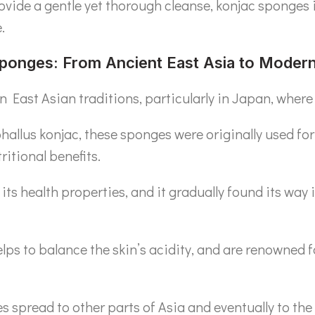
rovide a gentle yet thorough cleanse, konjac sponges 
.
Sponges: From Ancient East Asia to Moder
 East Asian traditions, particularly in Japan, where 
allus konjac, these sponges were originally used for
ritional benefits.
its health properties, and it gradually found its way i
lps to balance the skin’s acidity, and are renowned fo
es spread to other parts of Asia and eventually to th