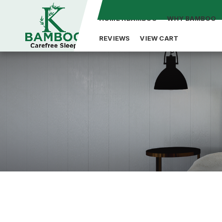
HOME KBAMBOO
WHY BAMBOO
REVIEWS
VIEW CART