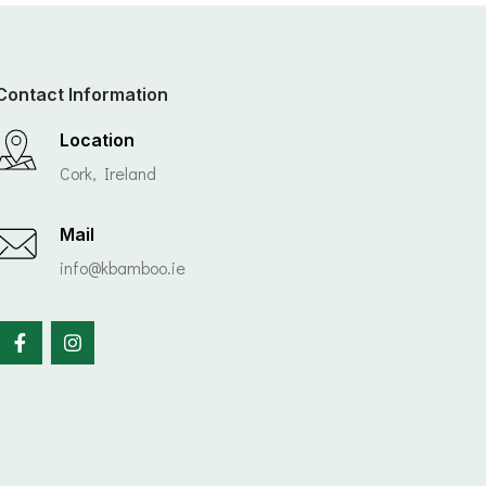
Contact Information
Location
Cork, Ireland
Mail
info@kbamboo.ie