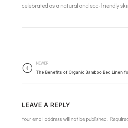
celebrated as a natural and eco-friendly ski
NEWER
The Benefits of Organic Bamboo Bed Linen for
LEAVE A REPLY
Your email address will not be published.
Required