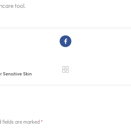
ncare tool.
 Sensitive Skin
 fields are marked
*