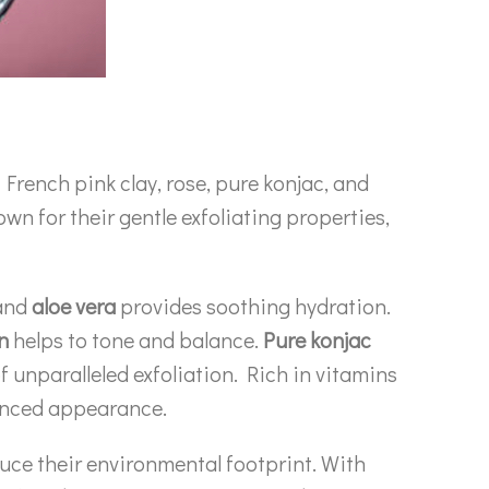
French pink clay, rose, pure konjac, and
own for their gentle exfoliating properties,
 and
aloe vera
provides soothing hydration.
n
helps to tone and balance.
Pure konjac
of unparalleled exfoliation. Rich in vitamins
lanced appearance.
uce their environmental footprint. With