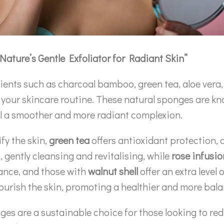
Nature’s Gentle Exfoliator for Radiant Skin”
ents such as charcoal bamboo, green tea, aloe vera, 
or your skincare routine. These natural sponges are kn
eal a smoother and more radiant complexion.
fy the skin,
green tea
offers antioxidant protection,
n, gently cleansing and revitalising, while
rose infusio
lance, and those with
walnut shell
offer an extra level 
nourish the skin, promoting a healthier and more ba
es are a sustainable choice for those looking to red