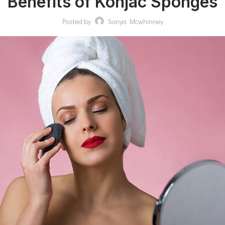
Benefits of Konjac Sponges
Posted by
Sonya Mcwhinney