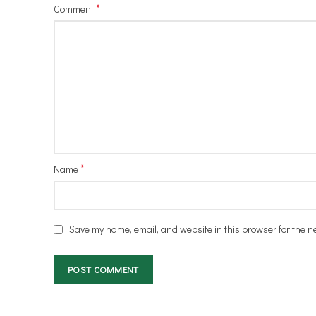
*
Comment
*
Name
Save my name, email, and website in this browser for the n