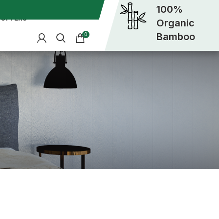
100%
OFFERS
Organic
Bamboo
0