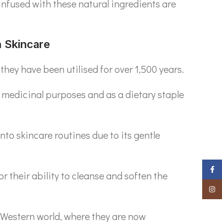
infused with these natural ingredients are
n Skincare
they have been utilised for over 1,500 years.
 medicinal purposes and as a dietary staple
nto skincare routines due to its gentle
Faceb
r their ability to cleanse and soften the
Insta
e Western world, where they are now