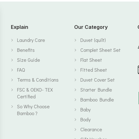
Explain
Our Category
Laundry Care
Duvet (quilt)
Benefits
Complet Sheet Set
Size Guide
Flat Sheet
FAQ
Fitted Sheet
Terms & Conditions
Duvet Cover Set
FSC & OEKO- TEX
Starter Bundle
Certified
Bamboo Bundle
So Why Choose
Baby
Bamboo ?
Body
Clearance