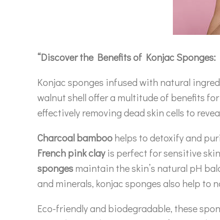
“Discover the Benefits of Konjac Sponges: 
Konjac sponges infused with natural ingredi
walnut shell offer a multitude of benefits f
effectively removing dead skin cells to rev
Charcoal bamboo
helps to detoxify and puri
French pink clay
is perfect for sensitive ski
sponges
maintain the skin’s natural pH ba
and minerals, konjac sponges also help to 
Eco-friendly and biodegradable, these spong