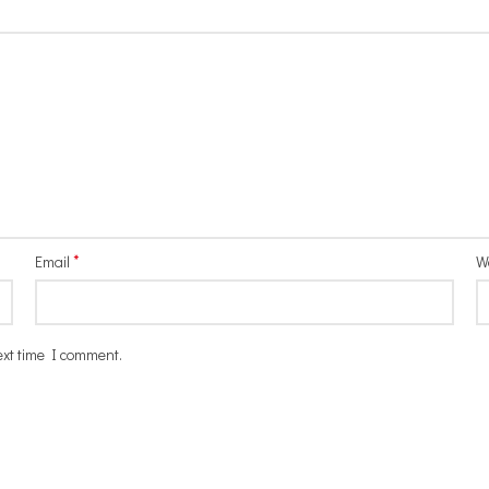
*
Email
W
ext time I comment.