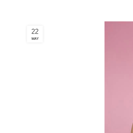
22
MAY