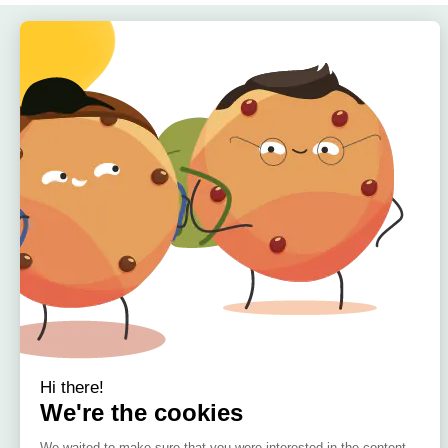
Quick Links
Home
About
Offers
Reviews
🇮🇪 Irish Owned
Blog
Bamboo Bedding Brand
Contact
Delivery
Return & Refund