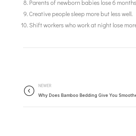
Parents of newborn babies lose 6 months wo
Creative people sleep more but less well.
Shift workers who work at night lose mor
NEWER
Why Does Bamboo Bedding Give You Smoother