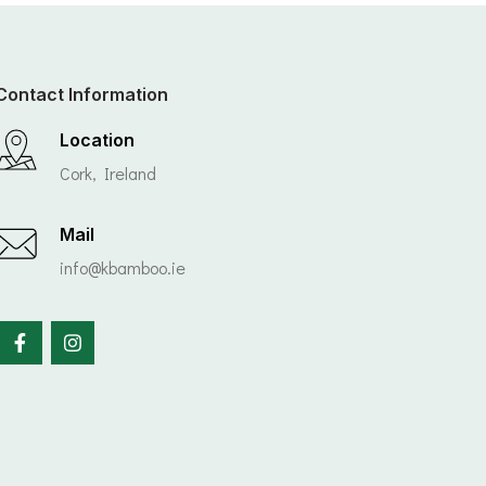
Contact Information
Location
Cork, Ireland
Mail
info@kbamboo.ie