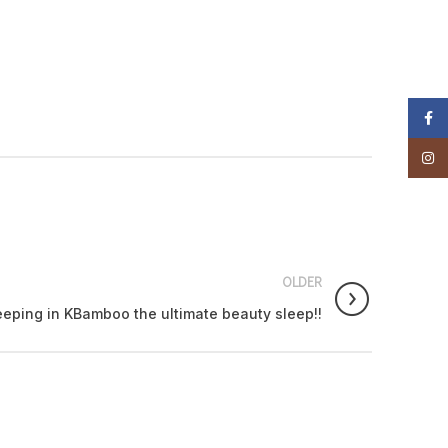
Faceb
Insta
OLDER
eeping in KBamboo the ultimate beauty sleep!!