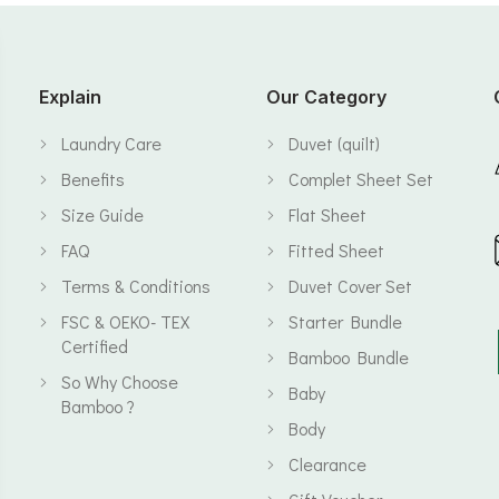
Explain
Our Category
Laundry Care
Duvet (quilt)
Benefits
Complet Sheet Set
Size Guide
Flat Sheet
FAQ
Fitted Sheet
Terms & Conditions
Duvet Cover Set
FSC & OEKO- TEX
Starter Bundle
Certified
Bamboo Bundle
So Why Choose
Baby
Bamboo ?
Body
Clearance