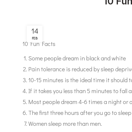
10 Fu
14
FEB
10 Fun Facts
Some people dream in black and white
Pain tolerance is reduced by sleep depriv
10-15 minutes is the ideal time it should t
If it takes you less than 5 minutes to fall a
Most people dream 4-6 times a night or 
The first three hours after you go to sleep
Women sleep more than men.