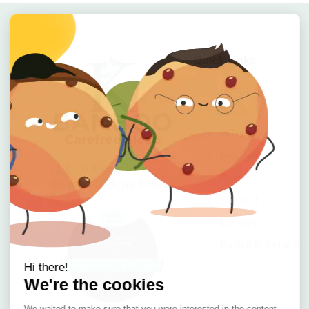
Quick Links
Home
About
Offers
Reviews
🇮🇪 Irish Owned
Blog
Bamboo Bedding Brand
Contact
Delivery
Return & Refund