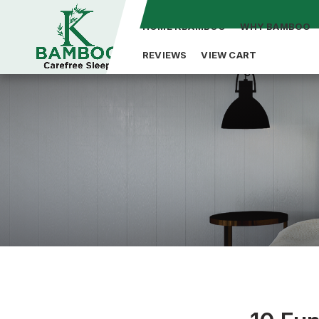
HOME KBAMBOO
WHY BAMBOO
REVIEWS
VIEW CART