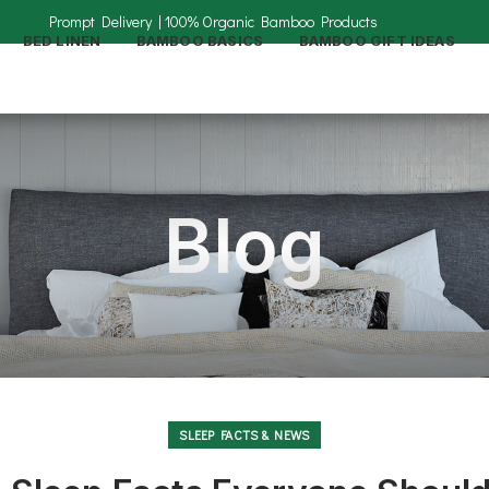
BED LINEN
BAMBOO BASICS
BAMBOO GIFT IDEAS
Blog
SLEEP FACTS & NEWS