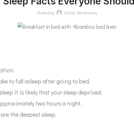
n Sleep Facts Everyone Shoul
Posted by
Sonya Mcwhinney
ation.
ake to fall asleep after going to bed.
sleep it is likely that your sleep deprived.
approximately two hours a night.
 are the deepest sleep.