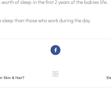
rth of sleep in the first 2 years of the babies life.
e sleep than those who work during the day.
 Skin & Hair?
Sl