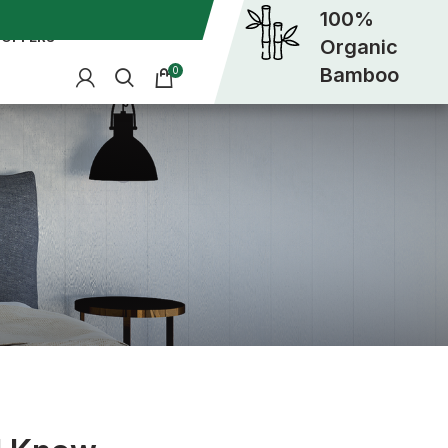
100%
OFFERS
Organic
Bamboo
0