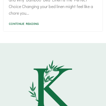
Choice Changing your bed linen might feel like a
chore you...
CONTINUE READING