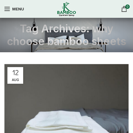
0
MENU
Tag Archives: why
choose bamboo sheets
12
AUG