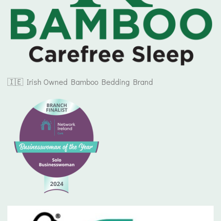
🇮🇪 Irish Owned Bamboo Bedding Brand