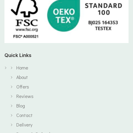
Quick Links
Home
About
Offers
Reviews
Blog
Contact
Delivery