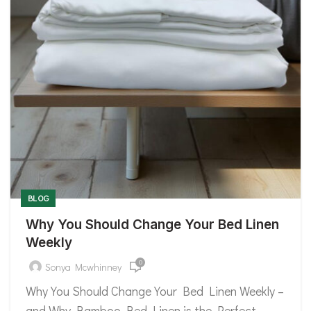
BLOG
Why You Should Change Your Bed Linen
Weekly
0
Sonya Mcwhinney
Why You Should Change Your Bed Linen Weekly –
and Why Bamboo Bed Linen is the Perfect