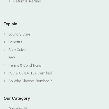
Return & Refund
Explain
Laundry Care
Benefits
Size Guide
FAQ
Terms & Conditions
FSC & OEKO- TEX Certified
So Why Choose Bamboo ?
Our Category
Duvet (quilt)