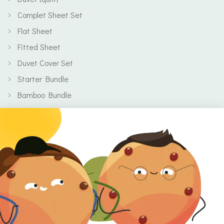
Complet Sheet Set
Flat Sheet
Fitted Sheet
Duvet Cover Set
Starter Bundle
Bamboo Bundle
Baby
Body
Clearance
Gift Voucher
Contact Information
Location