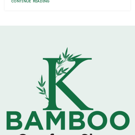
CONTINUE READING