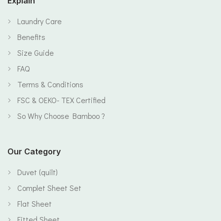
Explain
Laundry Care
Benefits
Size Guide
FAQ
Terms & Conditions
FSC & OEKO- TEX Certified
So Why Choose Bamboo ?
Our Category
Duvet (quilt)
Complet Sheet Set
Flat Sheet
Fitted Sheet