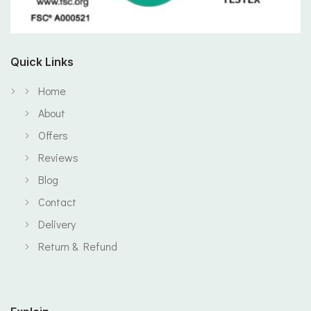
Quick Links
Home
About
Offers
Reviews
Blog
Contact
Delivery
Return & Refund