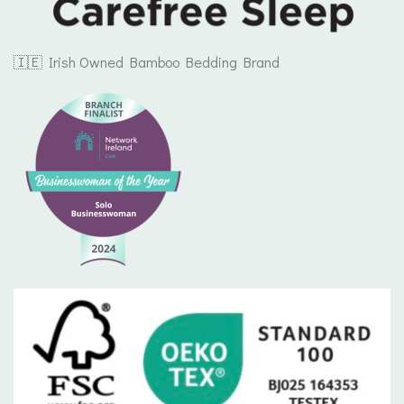
🇮🇪 Irish Owned Bamboo Bedding Brand