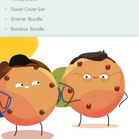
Duvet Cover Set
Starter Bundle
Bamboo Bundle
Baby
Body
Clearance
Gift Voucher
Contact Information
Location
Cork, Ireland
Mail