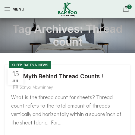
0
MENU
Tag Archives: Thread
count
SLEEP FACTS & NEWS
15
The Myth Behind Thread Counts !
JUL
Sonya Mcwhinney
What is the thread count for sheets? Thread
count refers to the total amount of threads
vertically and horizontally within a square inch of
the sheet fabric. For...