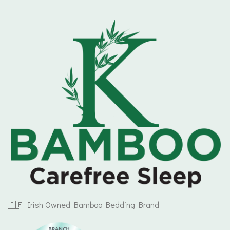
🇮🇪 Irish Owned Bamboo Bedding Brand