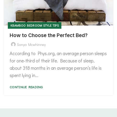
KBAMBOO BEDROOM STYLE TIPS
How to Choose the Perfect Bed?
Sonya Mcwhinney
According to Phys.org, an average person sleeps
for one-third of their life. Because of sleep,
about 318 months in an average person’s life is
spent lying in...
CONTINUE READING