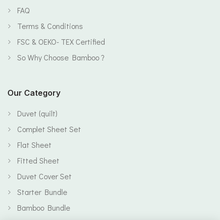
FAQ
Terms & Conditions
FSC & OEKO- TEX Certified
So Why Choose Bamboo ?
Our Category
Duvet (quilt)
Complet Sheet Set
Flat Sheet
Fitted Sheet
Duvet Cover Set
Starter Bundle
Bamboo Bundle