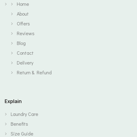
Home
About
Offers
Reviews
Blog
Contact
Delivery
Return & Refund
Explain
Laundry Care
Benefits
Size Guide