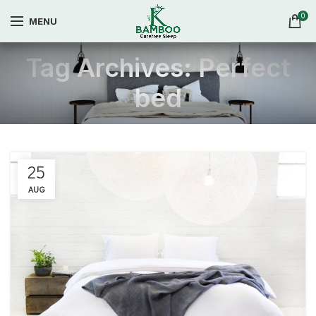
0
MENU
Tag Archives: Perfect
bed
25
AUG