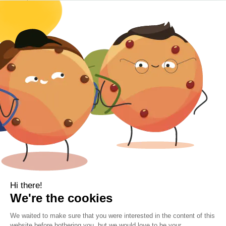
Baby
Body
Clearance
Gift Voucher
Contact Information
Location
Cork, Ireland
Mail
info@kbamboo.ie