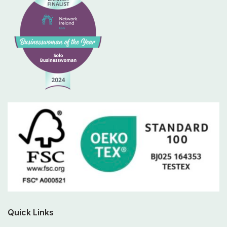
Quick Links