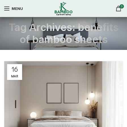
0
MENU
Tag Archives: benefits
of bamboo sheets
16
MAR