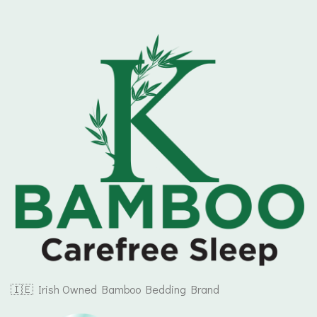
🇮🇪 Irish Owned Bamboo Bedding Brand