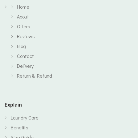
Home
About
Offers
Reviews
Blog
Contact
Delivery
Return & Refund
Explain
Laundry Care
Benefits
Size Guide