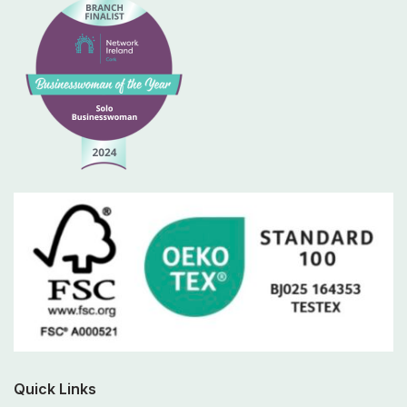
Quick Links