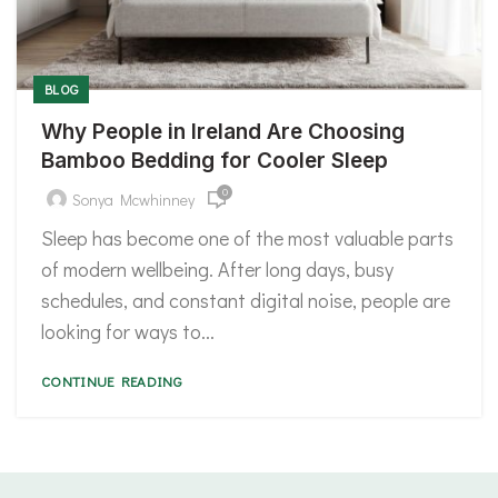
BLOG
Why People in Ireland Are Choosing
Bamboo Bedding for Cooler Sleep
0
Sonya Mcwhinney
Sleep has become one of the most valuable parts
of modern wellbeing. After long days, busy
schedules, and constant digital noise, people are
looking for ways to...
CONTINUE READING