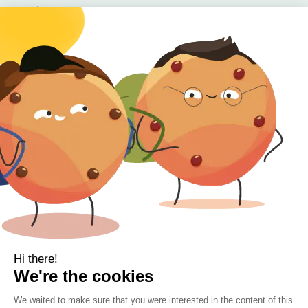
Baby
Body
Clearance
Gift Voucher
Contact Information
Location
Cork, Ireland
Mail
info@kbamboo.ie