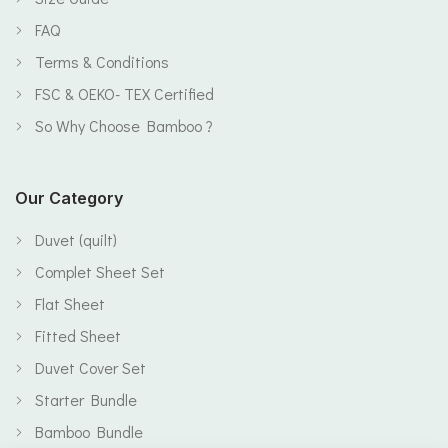
FAQ
Terms & Conditions
FSC & OEKO- TEX Certified
So Why Choose Bamboo ?
Our Category
Duvet (quilt)
Complet Sheet Set
Flat Sheet
Fitted Sheet
Duvet Cover Set
Starter Bundle
Bamboo Bundle