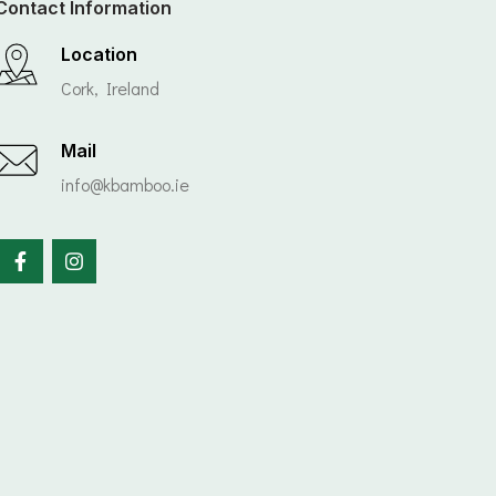
Contact Information
Location
Cork, Ireland
Mail
info@kbamboo.ie