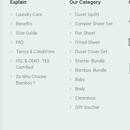
Explain
Our Category
Laundry Care
Duvet (quilt)
Benefits
Complet Sheet Set
Size Guide
Flat Sheet
FAQ
Fitted Sheet
Terms & Conditions
Duvet Cover Set
FSC & OEKO- TEX
Starter Bundle
Certified
Bamboo Bundle
So Why Choose
Baby
Bamboo ?
Body
Clearance
Gift Voucher