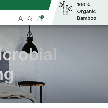
100%
OFFERS
Organic
Bamboo
0
icrobial
ng