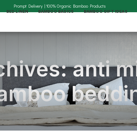
BED LINEN
BAMBOO BASICS
BAMBOO GIFT IDEAS
hives: anti m
amboo beddi