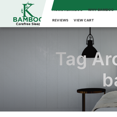
HOME KBAMBOO
WHY BAMBOO
REVIEWS
VIEW CART
Tag Arc
b