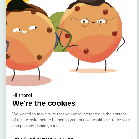
Quick Links
Home
About
Offers
Reviews
🇮🇪 Irish Owned
Blog
Bamboo Bedding Brand
Contact
Delivery
Return & Refund