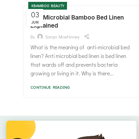
KBAMBOO BEAUTY
03
Anti Microbial Bamboo Bed Linen
JUN
Explained
By
Sonya Mcwhinney
What is the meaning of anti-microbial bed
linen? Anti microbial bed linen is bed linen
that wards off and prevents bacteria
growing or living in it. Why is there...
CONTINUE READING