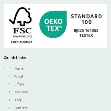
Quick Links
Home
About
Offers
Reviews
Blog
Contact