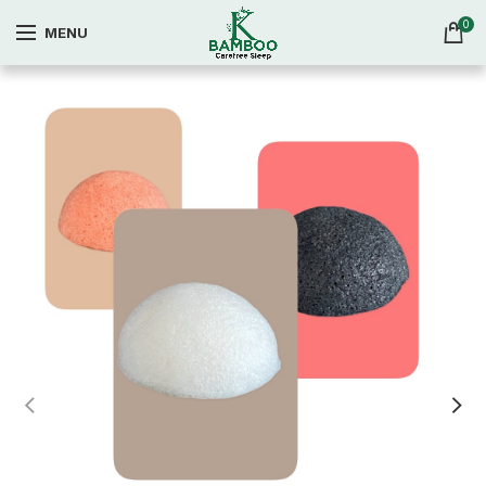
0
MENU