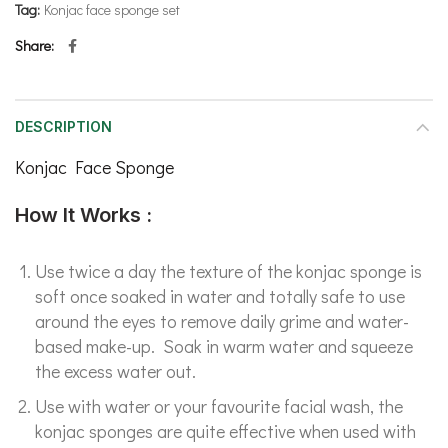
Tag:
Konjac face sponge set
Share
DESCRIPTION
Konjac Face Sponge
How It Works :
Use twice a day the texture of the konjac sponge is
soft once soaked in water and totally safe to use
around the eyes to remove daily grime and water-
based make-up. Soak in warm water and squeeze
the excess water out.
Use with water or your favourite facial wash, the
konjac sponges are quite effective when used with