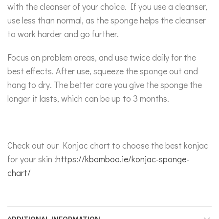
with the cleanser of your choice. If you use a cleanser,
use less than normal, as the sponge helps the cleanser
to work harder and go further.
Focus on problem areas, and use twice daily for the
best effects. After use, squeeze the sponge out and
hang to dry. The better care you give the sponge the
longer it lasts, which can be up to 3 months.
Check out our Konjac chart to choose the best konjac
for your skin :
https://kbamboo.ie/konjac-sponge-
chart/