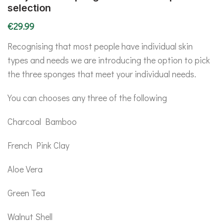
selection
€
29.99
Recognising that most people have individual skin
types and needs we are introducing the option to pick
the three sponges that meet your individual needs.
You can chooses any three of the following
Charcoal Bamboo
French Pink Clay
Aloe Vera
Green Tea
Walnut Shell