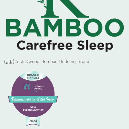
🇮🇪 Irish Owned Bamboo Bedding Brand