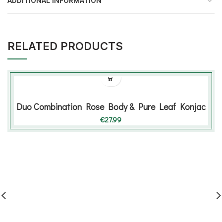
ADDITIONAL INFORMATION
RELATED PRODUCTS
Duo Combination Rose Body & Pure Leaf Konjac
€
27.99