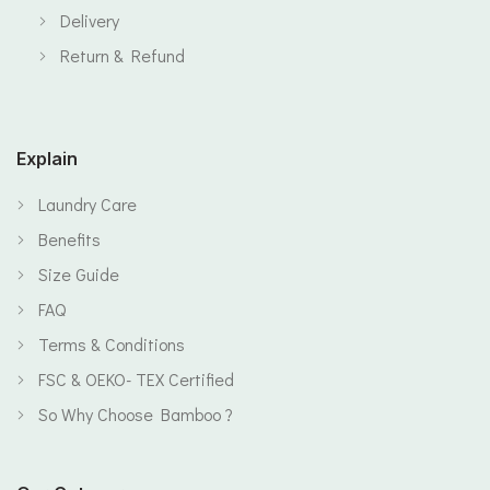
Delivery
Return & Refund
Explain
Laundry Care
Benefits
Size Guide
FAQ
Terms & Conditions
FSC & OEKO- TEX Certified
So Why Choose Bamboo ?