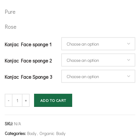
Pure
Rose
Konjac Face sponge 1
Konjac Face sponge 2
Konjac Face Sponge 3
Konjac Face Sponge Set- Choose personal selection quantity
ADD TO CART
SKU:
N/A
Categories:
Body
,
Organic Body