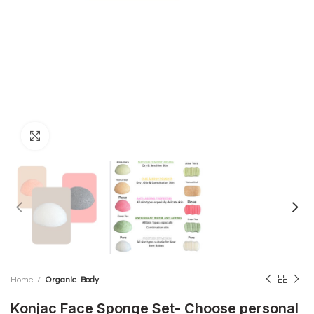
Click to enlarge
Home
Organic Body
Konjac Face Sponge Set- Choose personal