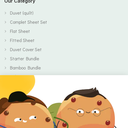
Our Category
Duvet (quilt)
Complet Sheet Set
Flat Sheet
Fitted Sheet
Duvet Cover Set
Starter Bundle
Bamboo Bundle
Baby
Body
Clearance
Gift Voucher
Contact Information