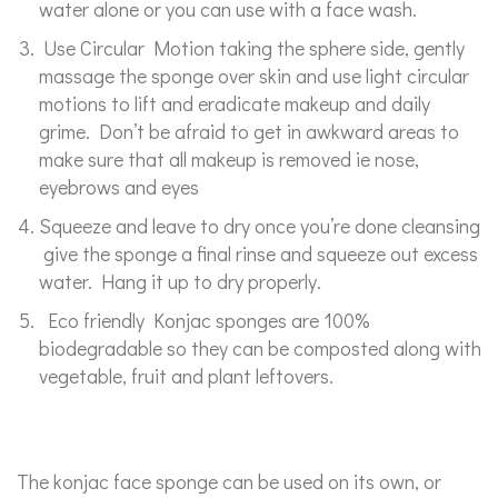
water alone or you can use with a face wash.
Use Circular Motion taking the sphere side, gently
massage the sponge over skin and use light circular
motions to lift and eradicate makeup and daily
grime. Don’t be afraid to get in awkward areas to
make sure that all makeup is removed ie nose,
eyebrows and eyes
Squeeze and leave to dry once you’re done cleansing
give the sponge a final rinse and squeeze out excess
water. Hang it up to dry properly.
Eco friendly Konjac sponges are 100%
biodegradable so they can be composted along with
vegetable, fruit and plant leftovers.
The konjac face sponge can be used on its own, or