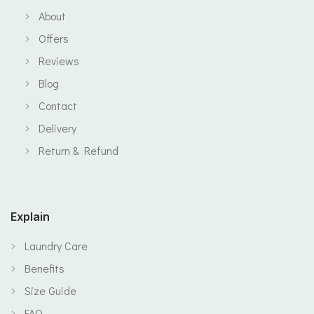
About
Offers
Reviews
Blog
Contact
Delivery
Return & Refund
Explain
Laundry Care
Benefits
Size Guide
FAQ