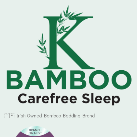
🇮🇪 Irish Owned Bamboo Bedding Brand