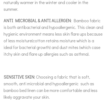
naturally warmer in the winter and cooler in the
summer.
ANTI MICROBIAL & ANTI ALLERGEN
: Bamboo fabric
is both antibacterial and hypoallergenic. This clean and
hygienic environment means less skin flare ups because
of less moisture(cotton retains moisture which is a
ideal for bacterial growth) and dust mites (which case
itchy skin and flare up allergies such as asthma).
SENSITIVE SKIN
: Choosing a fabric that is soft,
smooth, anti microbial and hypoallergenic such as
bamboo bed linen can be more comfortable and less
likely aggravate your skin.