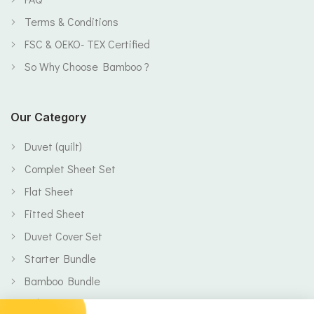
Terms & Conditions
FSC & OEKO- TEX Certified
So Why Choose Bamboo ?
Our Category
Duvet (quilt)
Complet Sheet Set
Flat Sheet
Fitted Sheet
Duvet Cover Set
Starter Bundle
Bamboo Bundle
Baby