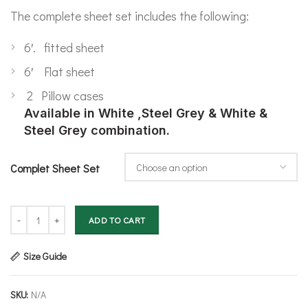
The complete sheet set includes the following:
6′. fitted sheet
6′ Flat sheet
2 Pillow cases
Available in White ,Steel Grey & White &
Steel Grey combination.
Complet Sheet Set
Bamboo Complete Sheet Set- Super King quantity
ADD TO CART
Size Guide
SKU:
N/A