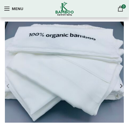
0
MENU