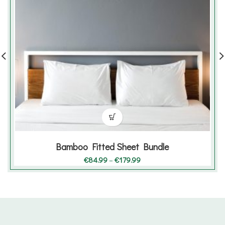
Bamboo Fitted Sheet Bundle
Price
€
84.99
–
€
179.99
range:
€84.99
through
€179.99