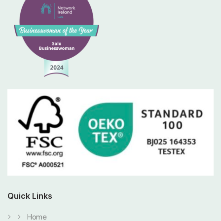
Quick Links
Home