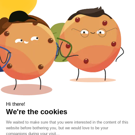
Body
Clearance
Gift Voucher
Contact Information
Location
Cork, Ireland
Mail
info@kbamboo.ie