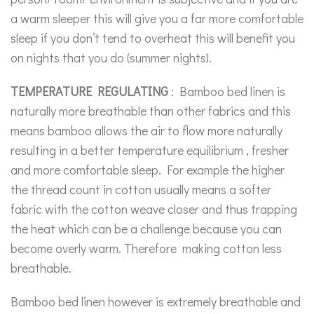
a warm sleeper this will give you a far more comfortable
sleep if you don’t tend to overheat this will benefit you
on nights that you do (summer nights).
TEMPERATURE REGULATING
: Bamboo bed linen is
naturally more breathable than other fabrics and this
means bamboo allows the air to flow more naturally
resulting in a better temperature equilibrium , fresher
and more comfortable sleep. For example the higher
the thread count in cotton usually means a softer
fabric with the cotton weave closer and thus trapping
the heat which can be a challenge because you can
become overly warm. Therefore making cotton less
breathable.
Bamboo bed linen however is extremely breathable and