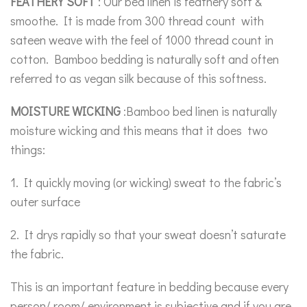
FEATHERY SOFT
: Our bed linen is feathery soft &
smoothe. It is made from 300 thread count with
sateen weave with the feel of 1000 thread count in
cotton. Bamboo bedding is naturally soft and often
referred to as vegan silk because of this softness.
MOISTURE WICKING
:Bamboo bed linen is naturally
moisture wicking and this means that it does two
things:
1. It quickly moving (or wicking) sweat to the fabric’s
outer surface
2. It drys rapidly so that your sweat doesn’t saturate
the fabric.
This is an important feature in bedding because every
person/ room/ environment is subjective and if you are