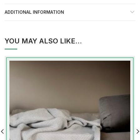
ADDITIONAL INFORMATION
YOU MAY ALSO LIKE…