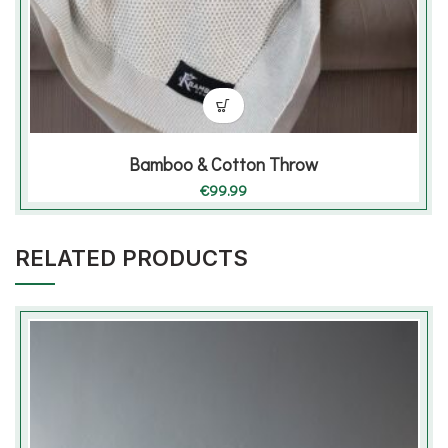
Bamboo & Cotton Throw
€
99.99
RELATED PRODUCTS