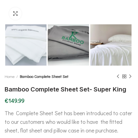
Click to enlarge
Home
Bamboo Complete Sheet Set
Bamboo Complete Sheet Set- Super King
€
149.99
The Complete Sheet Set has been introduced to cater
to our customers who would like to have the fitted
sheet, flat sheet and pillow case in one purchase.