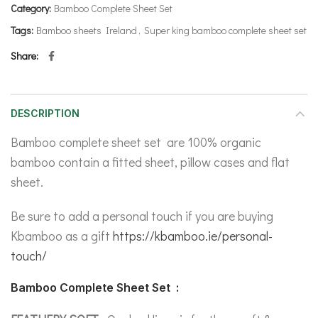
Category:
Bamboo Complete Sheet Set
Tags:
Bamboo sheets Ireland
,
Super king bamboo complete sheet set
Share
DESCRIPTION
Bamboo complete sheet set are 100% organic
bamboo contain a fitted sheet, pillow cases and flat
sheet.
Be sure to add a personal touch if you are buying
Kbamboo as a gift
https://kbamboo.ie/personal-
touch/
Bamboo Complete Sheet Set :