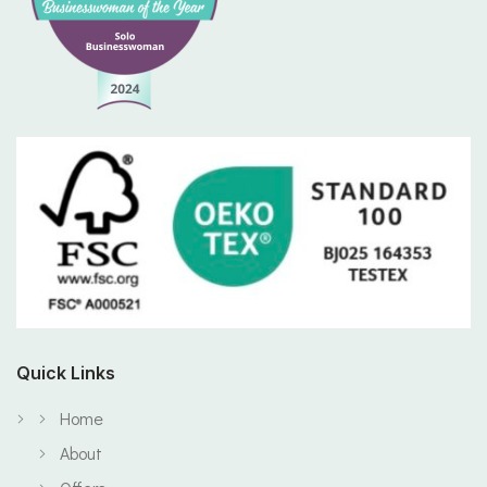
Quick Links
Home
About