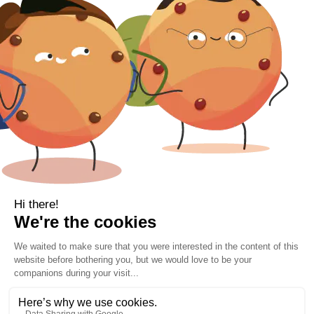
Gift Voucher
Contact Information
Location
Cork, Ireland
Mail
info@kbamboo.ie
2021 Bamboo Carefree Sleep. | All Rights Reserved.