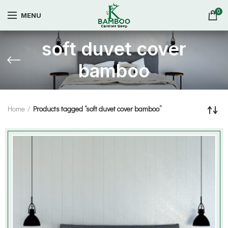
0
MENU
soft duvet cover
bamboo
Home
Products tagged “soft duvet cover bamboo”