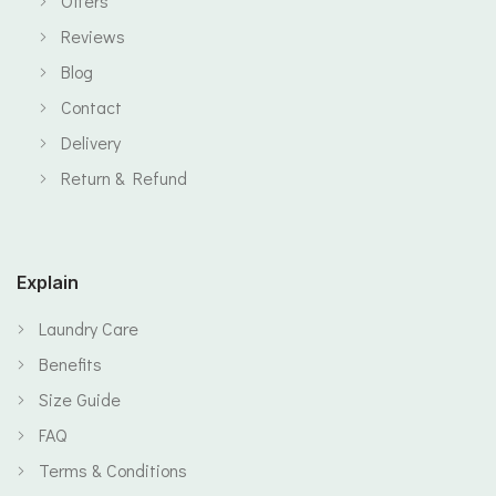
Offers
Reviews
Blog
Contact
Delivery
Return & Refund
Explain
Laundry Care
Benefits
Size Guide
FAQ
Terms & Conditions