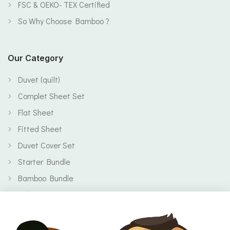
FSC & OEKO- TEX Certified
So Why Choose Bamboo ?
Our Category
Duvet (quilt)
Complet Sheet Set
Flat Sheet
Fitted Sheet
Duvet Cover Set
Starter Bundle
Bamboo Bundle
Baby
Body
Clearance