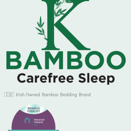
🇮🇪 Irish Owned Bamboo Bedding Brand