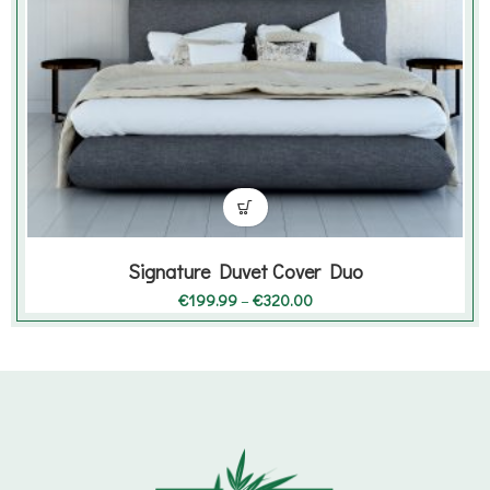
Signature Duvet Cover Duo
Price
€
199.99
–
€
320.00
range:
€199.99
through
€320.00