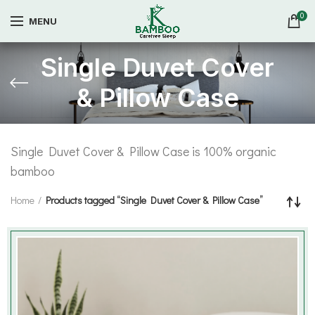
0
MENU
Single Duvet Cover
& Pillow Case
Single Duvet Cover & Pillow Case is 100% organic
bamboo
Home
Products tagged “Single Duvet Cover & Pillow Case”