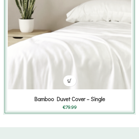
Bamboo Duvet Cover – Single
€
79.99