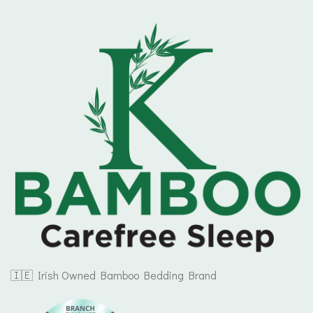
🇮🇪 Irish Owned Bamboo Bedding Brand