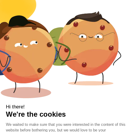
Baby
Body
Clearance
Gift Voucher
Contact Information
Location
Cork, Ireland
Mail
info@kbamboo.ie