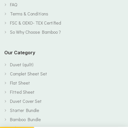
FAQ
Terms & Conditions
FSC & OEKO- TEX Certified
So Why Choose Bamboo ?
Our Category
Duvet (quilt)
Complet Sheet Set
Flat Sheet
Fitted Sheet
Duvet Cover Set
Starter Bundle
Bamboo Bundle