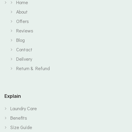
Home
About
Offers
Reviews
Blog
Contact
Delivery
Return & Refund
Explain
Laundry Care
Benefits
Size Guide