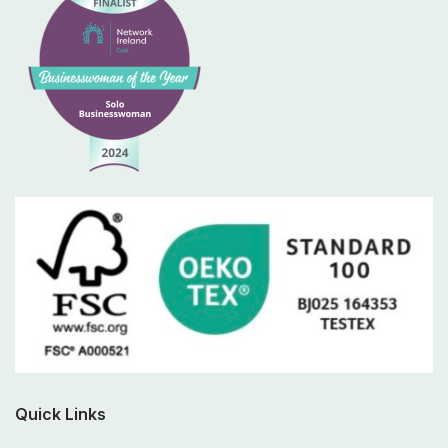
Quick Links