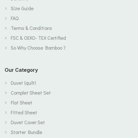
Size Guide
FAQ
Terms & Conditions
FSC & OEKO- TEX Certified
So Why Choose Bamboo ?
Our Category
Duvet (quilt)
Complet Sheet Set
Flat Sheet
Fitted Sheet
Duvet Cover Set
Starter Bundle