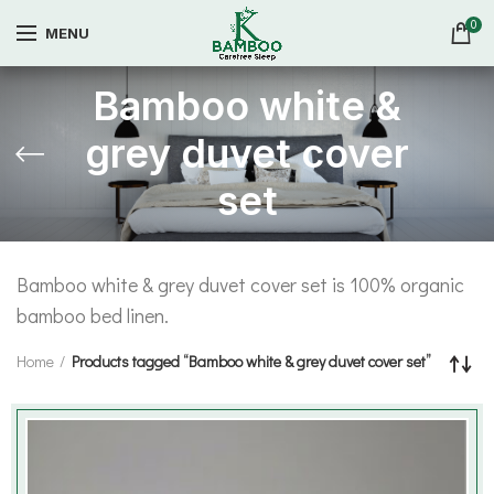
0
MENU
Bamboo white &
grey duvet cover
set
Bamboo white & grey duvet cover set is 100% organic
bamboo bed linen.
Home
Products tagged “Bamboo white & grey duvet cover set”