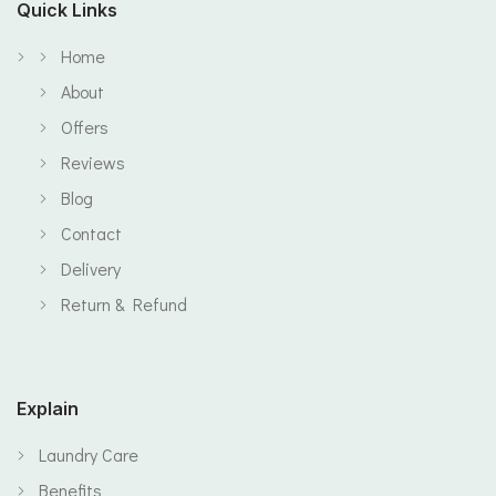
Quick Links
Home
About
Offers
Reviews
Blog
Contact
Delivery
Return & Refund
Explain
Laundry Care
Benefits