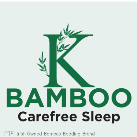
€164.99
🇮🇪 Irish Owned Bamboo Bedding Brand