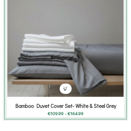
Bamboo Duvet Cover Set- White & Steel Grey
Price
€
109.99
–
€
164.99
range:
€109.99
through