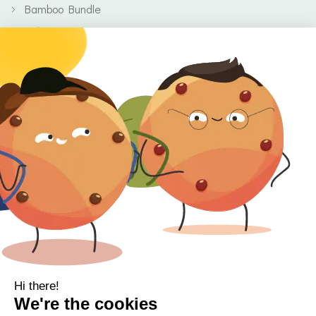
Bamboo Bundle
Baby
Body
Clearance
Gift Voucher
Contact Information
Location
Cork, Ireland
Mail
info@kbamboo.ie