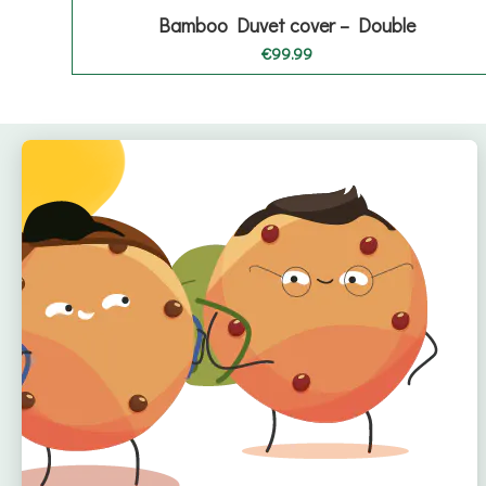
Bamboo Duvet cover – Double
€
99.99
Quick Links
Home
About
Offers
Reviews
🇮🇪 Irish Owned
Blog
Bamboo Bedding Brand
Contact
Delivery