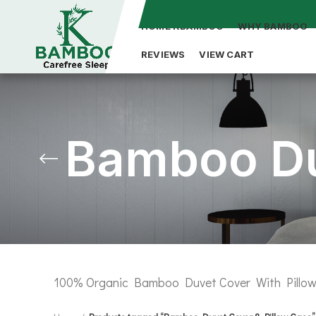
HOME KBAMBOO
WHY BAMBOO
REVIEWS
VIEW CART
Bamboo Du
100% Organic Bamboo Duvet Cover With Pillow