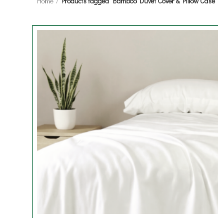
Home
Products tagged “Bamboo Duvet Cover & Pillow Case”