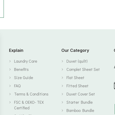
Explain
Our Category
Laundry Care
Duvet (quilt)
Benefits
Complet Sheet Set
Size Guide
Flat Sheet
FAQ
Fitted Sheet
Terms & Conditions
Duvet Cover Set
FSC & OEKO- TEX
Starter Bundle
Certified
Bamboo Bundle