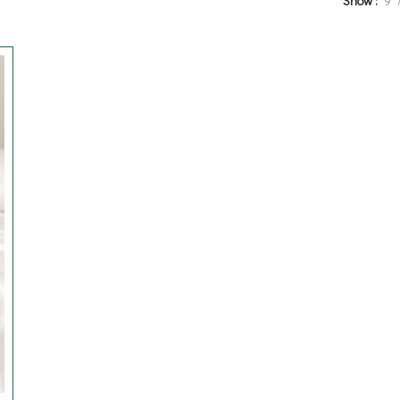
Show
9