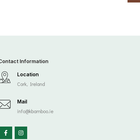
Contact Information
Location
Cork, Ireland
Mail
info@kbamboo.ie