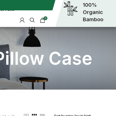
100%
OFFERS
Organic
Bamboo
0
illow Case