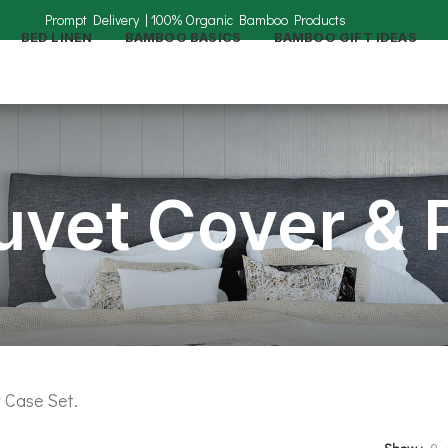
BED LINEN
BAMBOO BASICS
BAMBOO GIFT IDEAS
vet Cover & P
 Case Set.