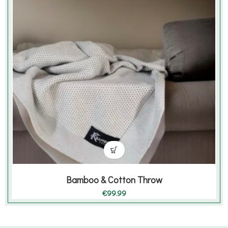
Bamboo & Cotton Throw
€
99.99