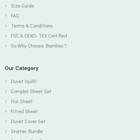
Size Guide
FAQ
Terms & Conditions
FSC & OEKO- TEX Certified
So Why Choose Bamboo ?
Our Category
Duvet (quilt)
Complet Sheet Set
Flat Sheet
Fitted Sheet
Duvet Cover Set
Starter Bundle