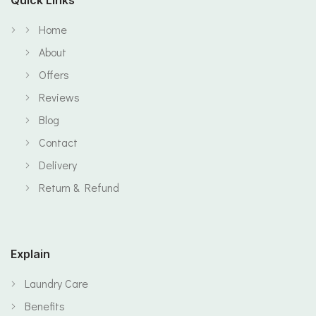
Home
About
Offers
Reviews
Blog
Contact
Delivery
Return & Refund
Explain
Laundry Care
Benefits