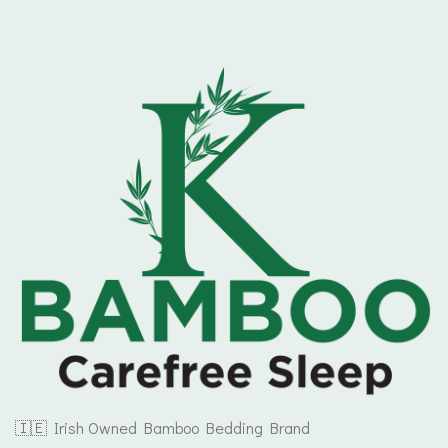
🇮🇪 Irish Owned Bamboo Bedding Brand