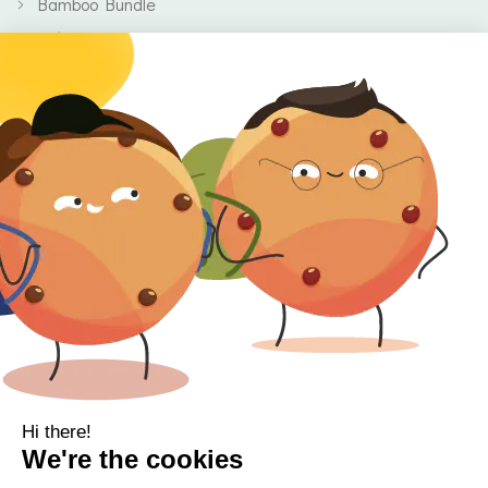
Bamboo Bundle
Baby
Body
Clearance
Gift Voucher
Contact Information
Location
Cork, Ireland
Mail
info@kbamboo.ie