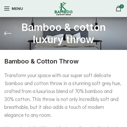
0
MENU
Bamboo & cotton
luxury throw
Bamboo & Cotton Throw
Transform your space with our super soft delicate
bamboo and cotton throw in a stunning soft grey hue,
crafted from a luxurious blend of 70% bamboo and
30% cotton. This throw is not only incredibly soft and
breathable, but it also adds a touch of modern
elegance to any room.