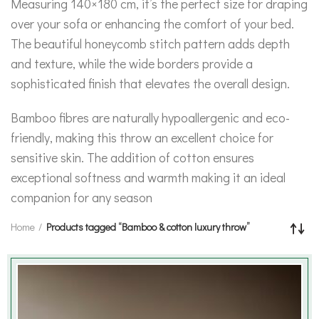
Measuring 140×180 cm, it’s the perfect size for draping
over your sofa or enhancing the comfort of your bed.
The beautiful honeycomb stitch pattern adds depth
and texture, while the wide borders provide a
sophisticated finish that elevates the overall design.
Bamboo fibres are naturally hypoallergenic and eco-
friendly, making this throw an excellent choice for
sensitive skin. The addition of cotton ensures
exceptional softness and warmth making it an ideal
companion for any season
Home
Products tagged “Bamboo & cotton luxury throw”