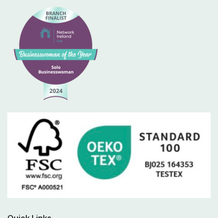
Quick Links