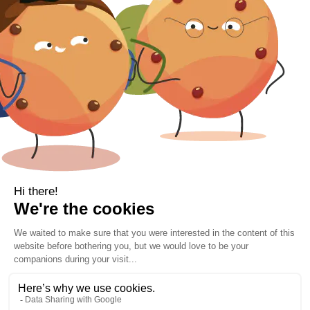
Gift Voucher
Contact Information
Location
Cork, Ireland
Mail
info@kbamboo.ie
2021 Bamboo Carefree Sleep. | All Rights Reserved.