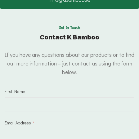
Get In Touch
Contact K Bamboo
If you have any questions about our products or to find
out more information – just contact us using the form
below.
First Name
Email Address
*