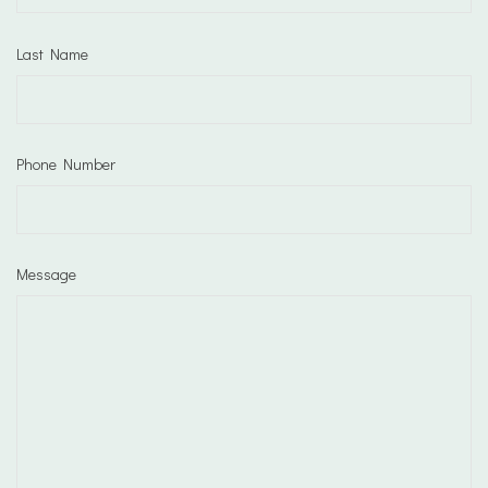
Last Name
Phone Number
Message