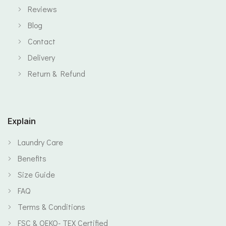
Reviews
Blog
Contact
Delivery
Return & Refund
Explain
Laundry Care
Benefits
Size Guide
FAQ
Terms & Conditions
FSC & OEKO- TEX Certified