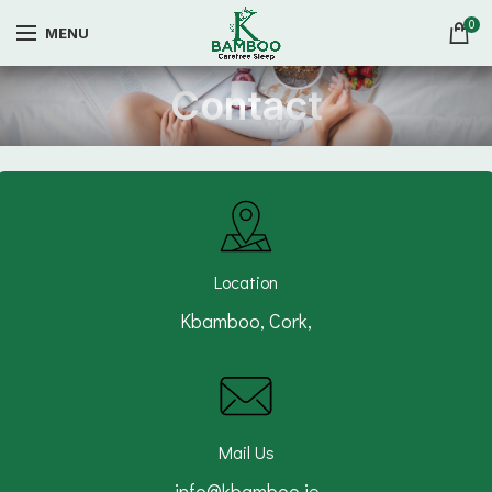
0
MENU
Contact
Location
Kbamboo, Cork,
Mail Us
info@kbamboo.ie