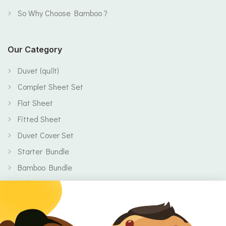
So Why Choose Bamboo ?
Our Category
Duvet (quilt)
Complet Sheet Set
Flat Sheet
Fitted Sheet
Duvet Cover Set
Starter Bundle
Bamboo Bundle
Baby
Body
Clearance