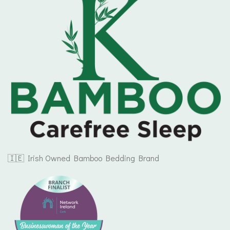
🇮🇪 Irish Owned Bamboo Bedding Brand