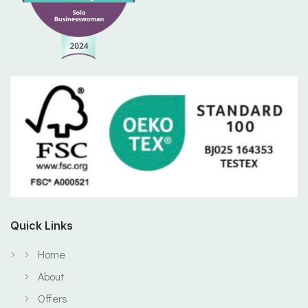
Quick Links
Home
About
Offers