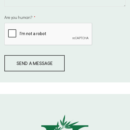
Are you human?
*
SEND A MESSAGE
This
field
should
be
left
blank